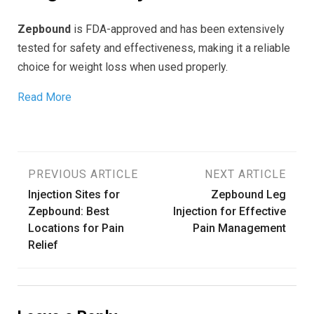
Zepbound
is FDA-approved and has been extensively
tested for safety and effectiveness, making it a reliable
choice for weight loss when used properly.
Read More
Post
PREVIOUS ARTICLE
NEXT ARTICLE
Injection Sites for
Zepbound Leg
navigation
Zepbound: Best
Injection for Effective
Locations for Pain
Pain Management
Relief