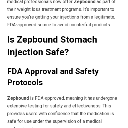
medical professionals now offer
Zepbound
as part of
their weight loss treatment programs. It’s important to
ensure you’re getting your injections from a legitimate,
FDA-approved source to avoid counterfeit products.
Is Zepbound Stomach
Injection Safe?
FDA Approval and Safety
Protocols
Zepbound
is FDA-approved, meaning it has undergone
extensive testing for safety and effectiveness. This
provides users with confidence that the medication is
safe for use under the supervision of a medical