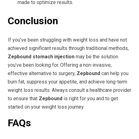
made to optimize results.
Conclusion
If you’ve been struggling with weight loss and have not
achieved significant results through traditional methods,
Zepbound stomach injection
may be the solution
you’ve been looking for. Offering a non-invasive,
effective alternative to surgery,
Zepbound
can help you
burn fat, suppress your appetite, and achieve long-term
weight loss results. Always consult a healthcare provider
to ensure that
Zepbound
is right for you and to get
started on your weight loss journey.
FAQs