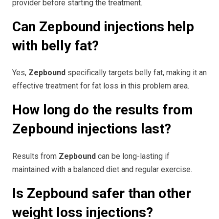
provider before starting the treatment.
Can Zepbound injections help
with belly fat?
Yes,
Zepbound
specifically targets belly fat, making it an
effective treatment for fat loss in this problem area.
How long do the results from
Zepbound injections last?
Results from
Zepbound
can be long-lasting if
maintained with a balanced diet and regular exercise.
Is Zepbound safer than other
weight loss injections?