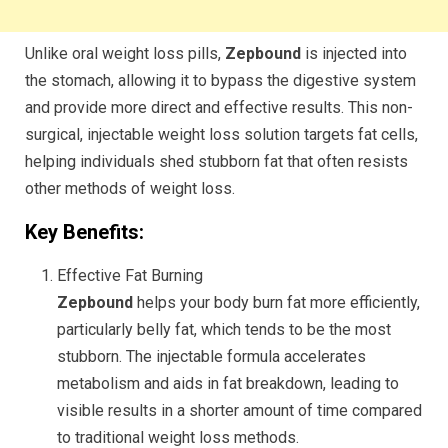
Unlike oral weight loss pills,
Zepbound
is injected into
the stomach, allowing it to bypass the digestive system
and provide more direct and effective results. This non-
surgical, injectable weight loss solution targets fat cells,
helping individuals shed stubborn fat that often resists
other methods of weight loss.
Key Benefits:
Effective Fat Burning
Zepbound
helps your body burn fat more efficiently,
particularly belly fat, which tends to be the most
stubborn. The injectable formula accelerates
metabolism and aids in fat breakdown, leading to
visible results in a shorter amount of time compared
to traditional weight loss methods.