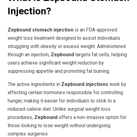
Injection?
Zepbound stomach injection
is an FDA-approved
weight loss treatment designed to assist individuals
struggling with obesity or excess weight. Administered
through an injection,
Zepbound
targets fat cells, helping
users achieve significant weight reduction by
suppressing appetite and promoting fat burning.
The active ingredients in
Zepbound injections
work by
affecting certain hormones responsible for controlling
hunger, making it easier for individuals to stick to a
reduced-calorie diet. Unlike surgical weight loss
procedures,
Zepbound
offers a non-invasive option for
those looking to lose weight without undergoing
complex surgeries.