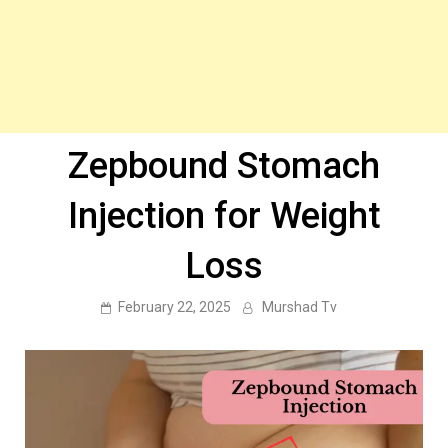
Zepbound Stomach
Injection for Weight
Loss
February 22, 2025
Murshad Tv