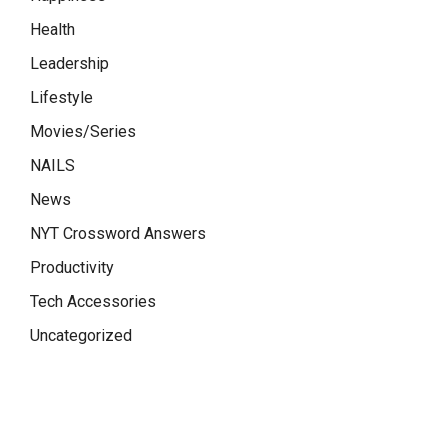
Health
Leadership
Lifestyle
Movies/Series
NAILS
News
NYT Crossword Answers
Productivity
Tech Accessories
Uncategorized