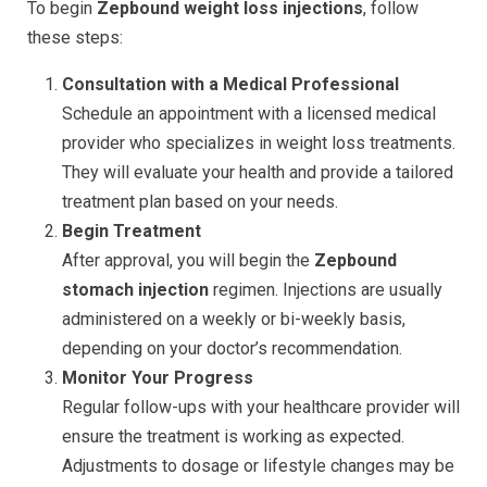
To begin
Zepbound weight loss injections
, follow
these steps:
Consultation with a Medical Professional
Schedule an appointment with a licensed medical
provider who specializes in weight loss treatments.
They will evaluate your health and provide a tailored
treatment plan based on your needs.
Begin Treatment
After approval, you will begin the
Zepbound
stomach injection
regimen. Injections are usually
administered on a weekly or bi-weekly basis,
depending on your doctor’s recommendation.
Monitor Your Progress
Regular follow-ups with your healthcare provider will
ensure the treatment is working as expected.
Adjustments to dosage or lifestyle changes may be