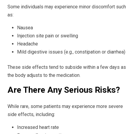
Some individuals may experience minor discomfort such
as:
Nausea
Injection site pain or swelling
Headache
Mild digestive issues (e.g., constipation or diarrhea)
These side effects tend to subside within a few days as
the body adjusts to the medication.
Are There Any Serious Risks?
While rare, some patients may experience more severe
side effects, including:
Increased heart rate