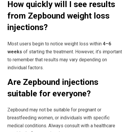
How quickly will I see results
from Zepbound weight loss
injections?
Most users begin to notice weight loss within
4–6
weeks
of starting the treatment. However, it’s important
to remember that results may vary depending on
individual factors.
Are Zepbound injections
suitable for everyone?
Zepbound may not be suitable for pregnant or
breastfeeding women, or individuals with specific
medical conditions. Always consult with a healthcare