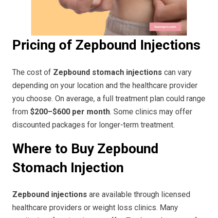
Pricing of Zepbound Injections
The cost of
Zepbound stomach injections
can vary
depending on your location and the healthcare provider
you choose. On average, a full treatment plan could range
from
$200–$600 per month
. Some clinics may offer
discounted packages for longer-term treatment.
Where to Buy Zepbound
Stomach Injection
Zepbound injections
are available through licensed
healthcare providers or weight loss clinics. Many