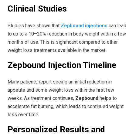
Clinical Studies
Studies have shown that
Zepbound injections
can lead
to up to a 10–20% reduction in body weight within a few
months of use. This is significant compared to other
weight loss treatments available in the market.
Zepbound Injection Timeline
Many patients report seeing an initial reduction in
appetite and some weight loss within the first few
weeks. As treatment continues,
Zepbound
helps to
accelerate fat burning, which leads to continued weight
loss over time.
Personalized Results and