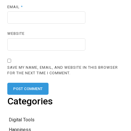
EMAIL
*
WEBSITE
SAVE MY NAME, EMAIL, AND WEBSITE IN THIS BROWSER
FOR THE NEXT TIME I COMMENT.
Categories
Digital Tools
Happiness