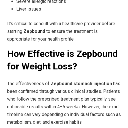
Severe allergic reactions
Liver issues
It’s critical to consult with a healthcare provider before
starting
Zepbound
to ensure the treatment is
appropriate for your health profile.
How Effective is Zepbound
for Weight Loss?
The effectiveness of
Zepbound stomach injection
has
been confirmed through various clinical studies. Patients
who follow the prescribed treatment plan typically see
noticeable results within 4–6 weeks. However, the exact
timeline can vary depending on individual factors such as
metabolism, diet, and exercise habits.