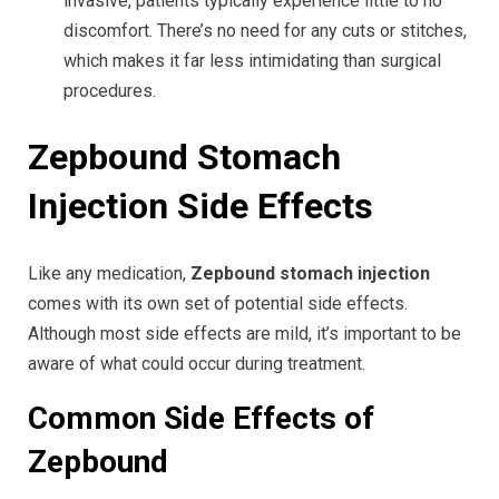
invasive, patients typically experience little to no
discomfort. There’s no need for any cuts or stitches,
which makes it far less intimidating than surgical
procedures.
Zepbound Stomach
Injection Side Effects
Like any medication,
Zepbound stomach injection
comes with its own set of potential side effects.
Although most side effects are mild, it’s important to be
aware of what could occur during treatment.
Common Side Effects of
Zepbound