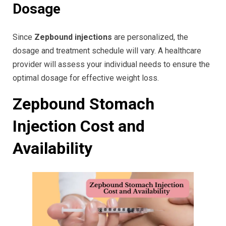
Dosage
Since
Zepbound injections
are personalized, the
dosage and treatment schedule will vary. A healthcare
provider will assess your individual needs to ensure the
optimal dosage for effective weight loss.
Zepbound Stomach
Injection Cost and
Availability