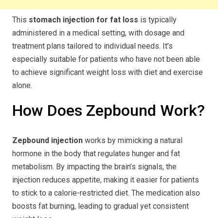
This
stomach injection for fat loss
is typically
administered in a medical setting, with dosage and
treatment plans tailored to individual needs. It’s
especially suitable for patients who have not been able
to achieve significant weight loss with diet and exercise
alone.
How Does Zepbound Work?
Zepbound injection
works by mimicking a natural
hormone in the body that regulates hunger and fat
metabolism. By impacting the brain’s signals, the
injection reduces appetite, making it easier for patients
to stick to a calorie-restricted diet. The medication also
boosts fat burning, leading to gradual yet consistent