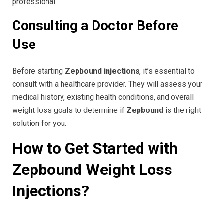
professional.
Consulting a Doctor Before
Use
Before starting
Zepbound injections
, it’s essential to
consult with a healthcare provider. They will assess your
medical history, existing health conditions, and overall
weight loss goals to determine if
Zepbound
is the right
solution for you.
How to Get Started with
Zepbound Weight Loss
Injections?