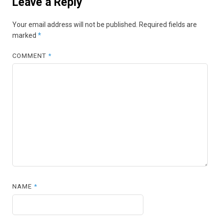
Leave a Reply
Your email address will not be published.
Required fields are
marked
*
COMMENT
*
NAME
*