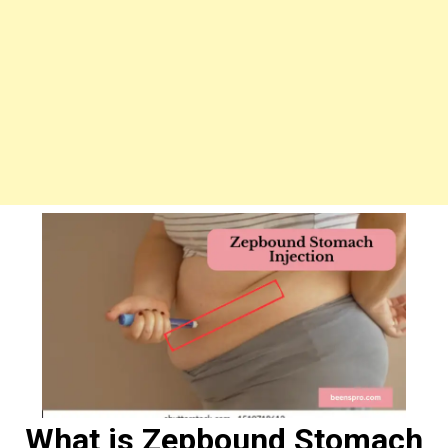
What is Zepbound Stomach