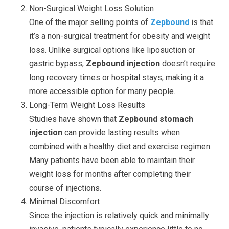
Non-Surgical Weight Loss Solution
One of the major selling points of
Zepbound
is that
it’s a non-surgical treatment for obesity and weight
loss. Unlike surgical options like liposuction or
gastric bypass,
Zepbound injection
doesn’t require
long recovery times or hospital stays, making it a
more accessible option for many people.
Long-Term Weight Loss Results
Studies have shown that
Zepbound stomach
injection
can provide lasting results when
combined with a healthy diet and exercise regimen.
Many patients have been able to maintain their
weight loss for months after completing their
course of injections.
Minimal Discomfort
Since the injection is relatively quick and minimally