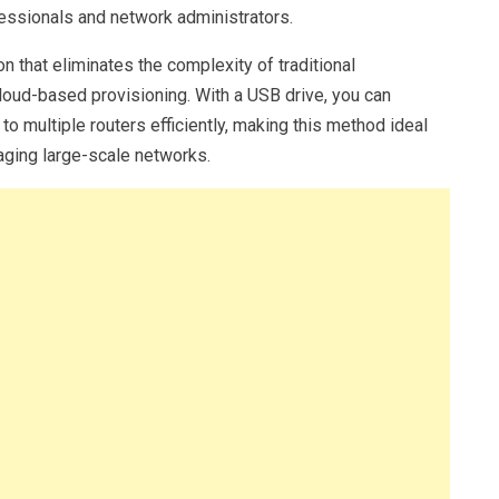
ofessionals and network administrators.
on that eliminates the complexity of traditional
loud-based provisioning. With a USB drive, you can
o multiple routers efficiently, making this method ideal
aging large-scale networks.