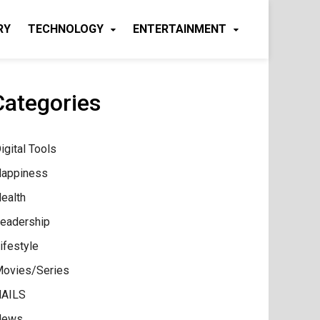
RY
TECHNOLOGY
ENTERTAINMENT
Categories
igital Tools
appiness
ealth
eadership
ifestyle
ovies/Series
AILS
News