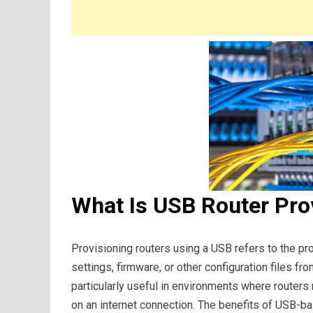
What Is USB Router Pro
Provisioning routers using a USB refers to the pr
settings, firmware, or other configuration files fr
particularly useful in environments where routers 
on an internet connection. The benefits of USB-bas