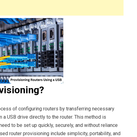
visioning?
ocess of configuring routers by transferring necessary
om a USB drive directly to the router. This method is
need to be set up quickly, securely, and without reliance
ed router provisioning include simplicity, portability, and