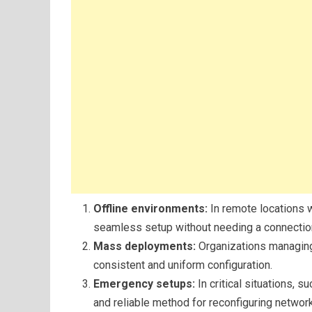
Offline environments:
In remote locations w
seamless setup without needing a connectio
Mass deployments:
Organizations managing
consistent and uniform configuration.
Emergency setups:
In critical situations, 
and reliable method for reconfiguring networ