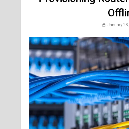
Offl
January 28,