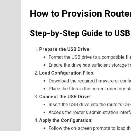
How to Provision Route
Step-by-Step Guide to USB
Prepare the USB Drive:
Format the USB drive to a compatible fi
Ensure the drive has sufficient storage f
Load Configuration Files:
Download the required firmware or config
Place the files in the correct directory 
Connect the USB Drive:
Insert the USB drive into the router’s USB
Access the router’s administration interf
Apply the Configuration:
Follow the on-screen prompts to load the