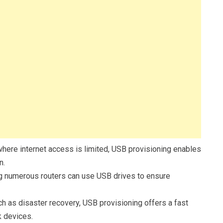
here internet access is limited, USB provisioning enables
n.
 numerous routers can use USB drives to ensure
such as disaster recovery, USB provisioning offers a fast
k devices.