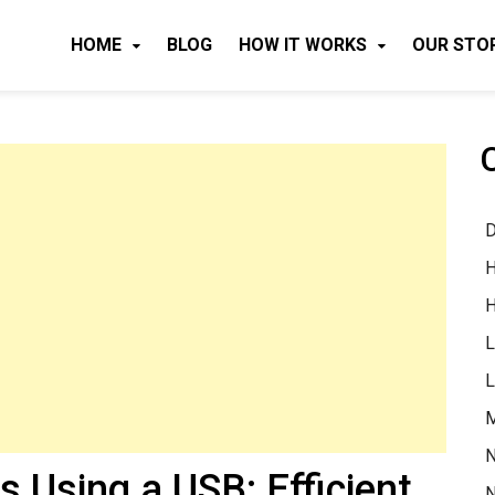
HOME
BLOG
HOW IT WORKS
OUR STO
D
H
H
L
L
M
N
s Using a USB: Efficient