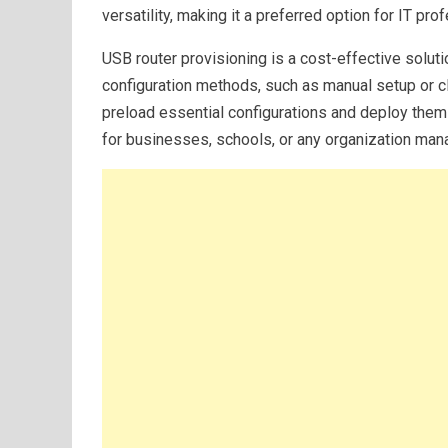
versatility, making it a preferred option for IT pr
USB router provisioning is a cost-effective soluti
configuration methods, such as manual setup or c
preload essential configurations and deploy them t
for businesses, schools, or any organization man