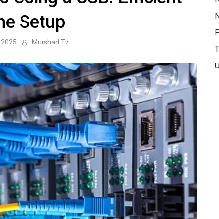
N
ine Setup
P
 2025
Murshad Tv
T
U