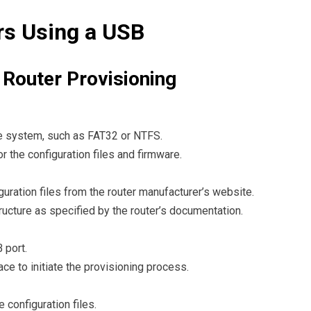
rs Using a USB
 Router Provisioning
le system, such as FAT32 or NTFS.
or the configuration files and firmware.
uration files from the router manufacturer’s website.
structure as specified by the router’s documentation.
 port.
ace to initiate the provisioning process.
 configuration files.