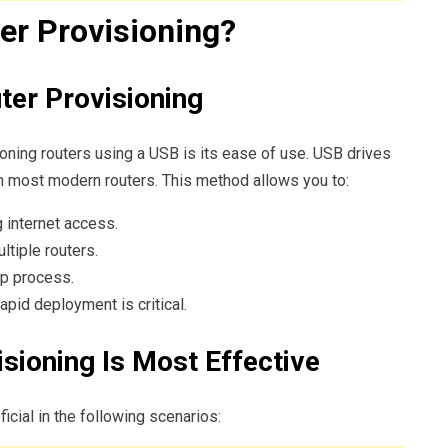
er Provisioning?
ter Provisioning
oning routers using a USB is its ease of use. USB drives
th most modern routers. This method allows you to:
g internet access.
ltiple routers.
up process.
pid deployment is critical.
sioning Is Most Effective
cial in the following scenarios: