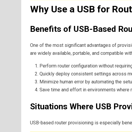
Why Use a USB for Rout
Benefits of USB-Based Rou
One of the most significant advantages of provisi
are widely available, portable, and compatible wi
Perform router configuration without requirin
Quickly deploy consistent settings across mu
Minimize human error by automating the set
Save time and effort in environments where ra
Situations Where USB Provi
USB-based router provisioning is especially benefi