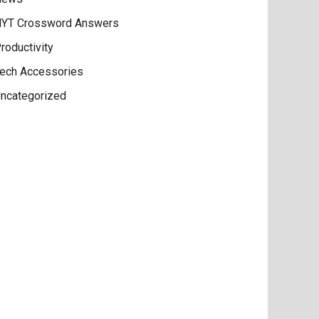
YT Crossword Answers
roductivity
ech Accessories
ncategorized