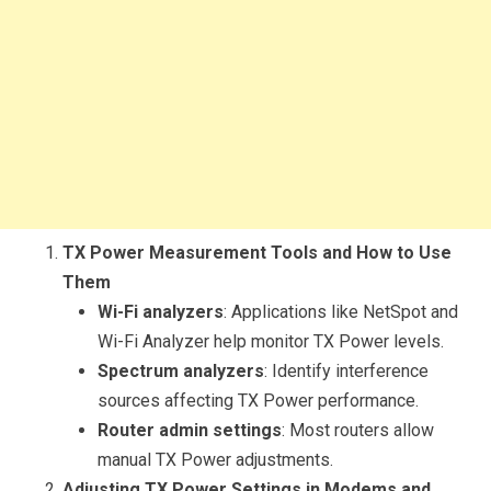
TX Power Measurement Tools and How to Use
Them
Wi-Fi analyzers
: Applications like NetSpot and
Wi-Fi Analyzer help monitor TX Power levels.
Spectrum analyzers
: Identify interference
sources affecting TX Power performance.
Router admin settings
: Most routers allow
manual TX Power adjustments.
Adjusting TX Power Settings in Modems and