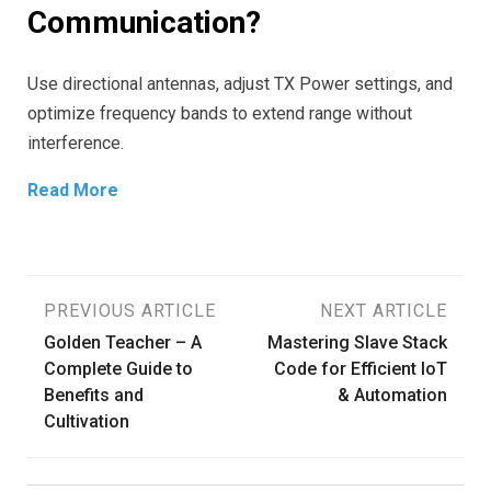
Communication?
Use directional antennas, adjust TX Power settings, and
optimize frequency bands to extend range without
interference.
Read More
Post
PREVIOUS ARTICLE
NEXT ARTICLE
Golden Teacher – A
Mastering Slave Stack
navigation
Complete Guide to
Code for Efficient IoT
Benefits and
& Automation
Cultivation