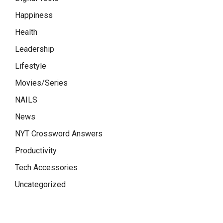
Happiness
Health
Leadership
Lifestyle
Movies/Series
NAILS
News
NYT Crossword Answers
Productivity
Tech Accessories
Uncategorized