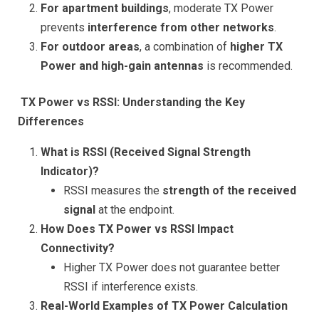
For apartment buildings
, moderate TX Power
prevents
interference from other networks
.
For outdoor areas
, a combination of
higher TX
Power and high-gain antennas
is recommended.
TX Power vs RSSI: Understanding the Key
Differences
What is RSSI (Received Signal Strength
Indicator)?
RSSI measures the
strength of the received
signal
at the endpoint.
How Does TX Power vs RSSI Impact
Connectivity?
Higher TX Power does not guarantee better
RSSI if interference exists.
Real-World Examples of TX Power Calculation