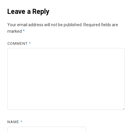
Leave a Reply
Your email address will not be published.
Required fields are
marked
*
COMMENT
*
NAME
*