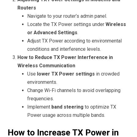
Routers
Navigate to your router’s admin panel.
Locate the TX Power settings under
Wireless
or Advanced Settings
.
Adjust TX Power according to environmental
conditions and interference levels.
How to Reduce TX Power Interference in
Wireless Communication
Use
lower TX Power settings
in crowded
environments.
Change Wi-Fi channels to avoid overlapping
frequencies.
Implement
band steering
to optimize TX
Power usage across multiple bands.
How to Increase TX Power in