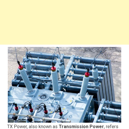
TX Power, also known as
Transmission Power
, refers