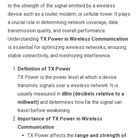
to the strength of the signal emitted by a wireless
device such as a router, modem, or cellular tower. It plays
a crucial role in determining network coverage, data
transmission quality, and overall performance.
Understanding
TX Power in Wireless Communication
is essential for optimizing wireless networks, ensuring
stable connectivity, and minimizing interference.
Definition of TX Power
TX Power is the power level at which a device
transmits signals over a wireless network. It is
usually measured in
dBm (decibels relative to a
milliwatt)
and determines how far the signal can
travel before weakening.
Importance of TX Power in Wireless
Communication
TX Power affects the
range and strength of