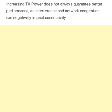
Increasing TX Power does not always guarantee better
performance, as interference and network congestion
can negatively impact connectivity.