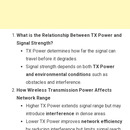
What is the Relationship Between TX Power and
Signal Strength?
TX Power determines how far the signal can
travel before it degrades.
Signal strength depends on both
TX Power
and environmental conditions
such as
obstacles and interference.
How Wireless Transmission Power Affects
Network Range
Higher TX Power extends signal range but may
introduce
interference
in dense areas.
Lower TX Power improves
network efficiency
by reducing interference but limits signal reach.