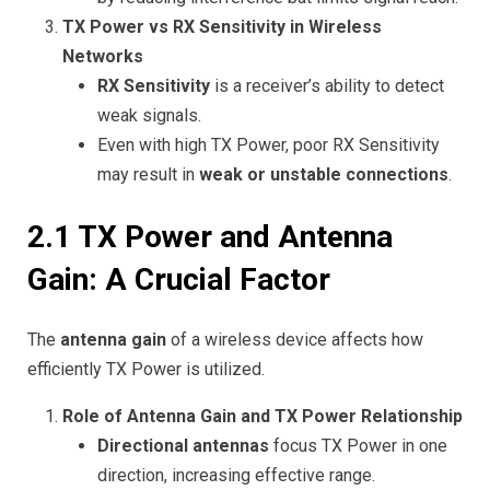
TX Power vs RX Sensitivity in Wireless
Networks
RX Sensitivity
is a receiver’s ability to detect
weak signals.
Even with high TX Power, poor RX Sensitivity
may result in
weak or unstable connections
.
2.1 TX Power and Antenna
Gain: A Crucial Factor
The
antenna gain
of a wireless device affects how
efficiently TX Power is utilized.
Role of Antenna Gain and TX Power Relationship
Directional antennas
focus TX Power in one
direction, increasing effective range.