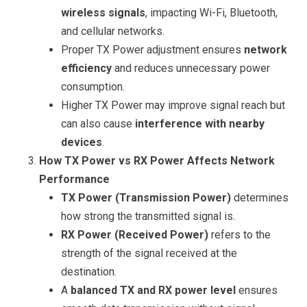
wireless signals
, impacting Wi-Fi, Bluetooth,
and cellular networks.
Proper TX Power adjustment ensures
network
efficiency
and reduces unnecessary power
consumption.
Higher TX Power may improve signal reach but
can also cause
interference with nearby
devices
.
How TX Power vs RX Power Affects Network
Performance
TX Power (Transmission Power)
determines
how strong the transmitted signal is.
RX Power (Received Power)
refers to the
strength of the signal received at the
destination.
A
balanced TX and RX power level
ensures