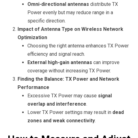
Omni-directional antennas
distribute TX
Power evenly but may reduce range in a
specific direction.
Impact of Antenna Type on Wireless Network
Optimization
Choosing the right antenna enhances TX Power
efficiency and signal reach.
External high-gain antennas
can improve
coverage without increasing TX Power.
Finding the Balance: TX Power and Network
Performance
Excessive TX Power may cause
signal
overlap and interference
.
Lower TX Power settings may result in
dead
zones and weak connectivity
.