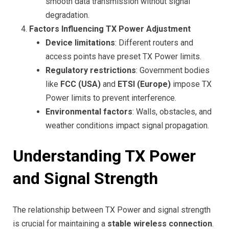
smooth data transmission without signal
degradation.
Factors Influencing TX Power Adjustment
Device limitations
: Different routers and
access points have preset TX Power limits.
Regulatory restrictions
: Government bodies
like
FCC (USA)
and
ETSI (Europe)
impose TX
Power limits to prevent interference.
Environmental factors
: Walls, obstacles, and
weather conditions impact signal propagation.
Understanding TX Power
and Signal Strength
The relationship between TX Power and signal strength
is crucial for maintaining a
stable wireless connection
.