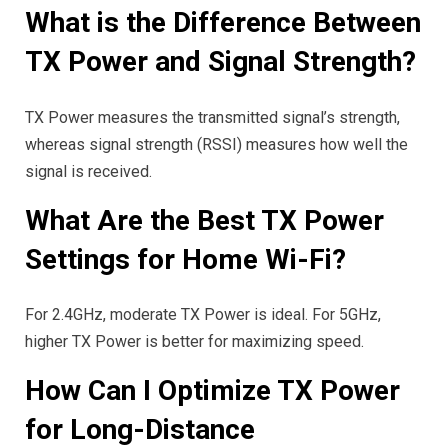
What is the Difference Between
TX Power and Signal Strength?
TX Power measures the transmitted signal’s strength,
whereas signal strength (RSSI) measures how well the
signal is received.
What Are the Best TX Power
Settings for Home Wi-Fi?
For 2.4GHz, moderate TX Power is ideal. For 5GHz,
higher TX Power is better for maximizing speed.
How Can I Optimize TX Power
for Long-Distance