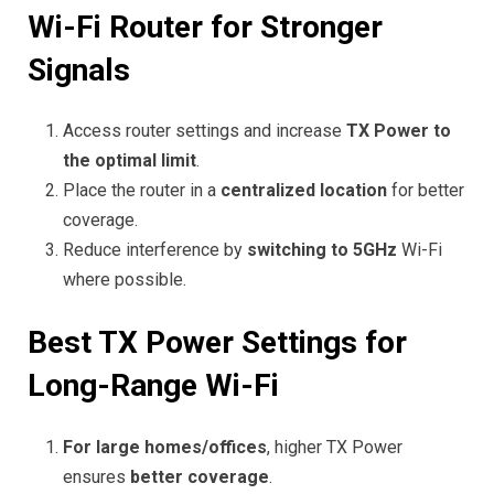
Wi-Fi Router for Stronger
Signals
Access router settings and increase
TX Power to
the optimal limit
.
Place the router in a
centralized location
for better
coverage.
Reduce interference by
switching to 5GHz
Wi-Fi
where possible.
Best TX Power Settings for
Long-Range Wi-Fi
For large homes/offices
, higher TX Power
ensures
better coverage
.