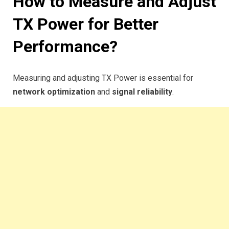
How to Measure and Adjust
TX Power for Better
Performance?
Measuring and adjusting TX Power is essential for
network optimization
and
signal reliability
.