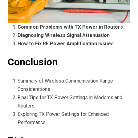
Common Problems with TX Power in Routers
Diagnosing Wireless Signal Attenuation
How to Fix RF Power Amplification Issues
Conclusion
Summary of Wireless Communication Range
Considerations
Final Tips for TX Power Settings in Modems and
Routers
Exploring TX Power Settings for Enhanced
Performance