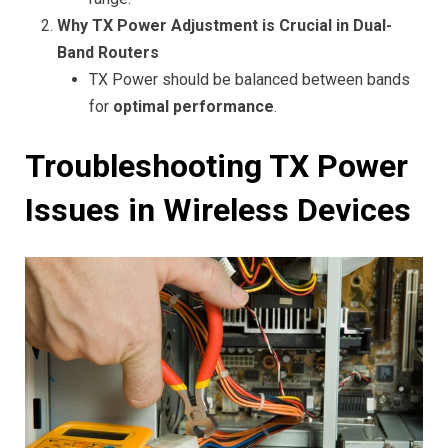
Why TX Power Adjustment is Crucial in Dual-
Band Routers
TX Power should be balanced between bands
for
optimal performance
.
Troubleshooting TX Power
Issues in Wireless Devices