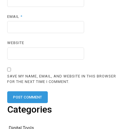
EMAIL
*
WEBSITE
SAVE MY NAME, EMAIL, AND WEBSITE IN THIS BROWSER
FOR THE NEXT TIME I COMMENT.
Categories
Digital Tools