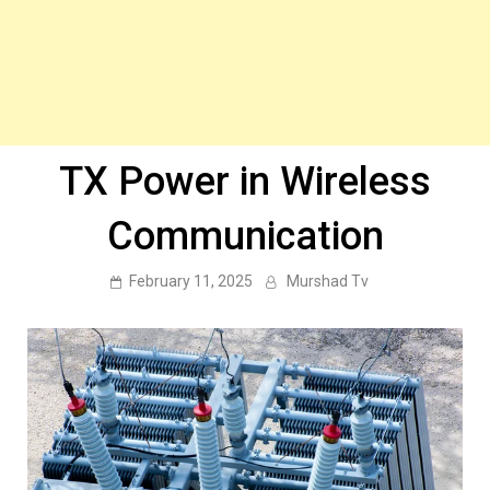
TX Power in Wireless
Communication
February 11, 2025
Murshad Tv