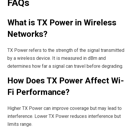
FAQs
What is TX Power in Wireless
Networks?
TX Power refers to the strength of the signal transmitted
by a wireless device. It is measured in dBm and
determines how far a signal can travel before degrading.
How Does TX Power Affect Wi-
Fi Performance?
Higher TX Power can improve coverage but may lead to
interference. Lower TX Power reduces interference but
limits range.