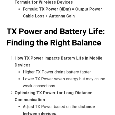
Formula for Wireless Devices
Formula:
TX Power (dBm) = Output Power –
Cable Loss + Antenna Gain
.
TX Power and Battery Life:
Finding the Right Balance
How TX Power Impacts Battery Life in Mobile
Devices
Higher TX Power drains battery faster.
Lower TX Power saves energy but may cause
weak connections.
Optimizing TX Power for Long-Distance
Communication
Adjust TX Power based on the
distance
between devices
.