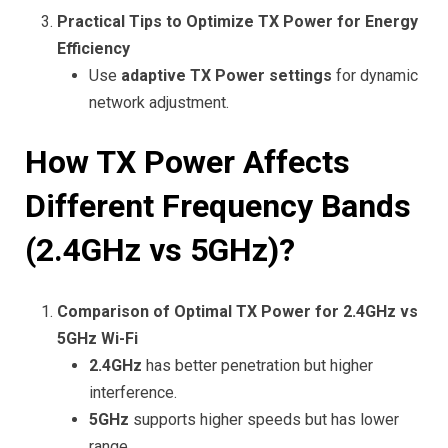
Practical Tips to Optimize TX Power for Energy
Efficiency
Use
adaptive TX Power settings
for dynamic
network adjustment.
How TX Power Affects
Different Frequency Bands
(2.4GHz vs 5GHz)?
Comparison of Optimal TX Power for 2.4GHz vs
5GHz Wi-Fi
2.4GHz
has better penetration but higher
interference.
5GHz
supports higher speeds but has lower
range.