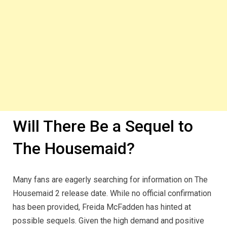
Will There Be a Sequel to
The Housemaid?
Many fans are eagerly searching for information on The
Housemaid 2 release date. While no official confirmation
has been provided, Freida McFadden has hinted at
possible sequels. Given the high demand and positive