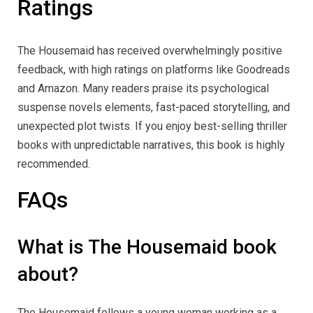
Ratings
The Housemaid has received overwhelmingly positive
feedback, with high ratings on platforms like Goodreads
and Amazon. Many readers praise its psychological
suspense novels elements, fast-paced storytelling, and
unexpected plot twists. If you enjoy best-selling thriller
books with unpredictable narratives, this book is highly
recommended.
FAQs
What is The Housemaid book
about?
The Housemaid follows a young woman working as a