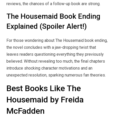
reviews, the chances of a follow-up book are strong.
The Housemaid Book Ending
Explained (Spoiler Alert!)
For those wondering about The Housemaid book ending,
the novel concludes with a jaw-dropping twist that
leaves readers questioning everything they previously
believed. Without revealing too much, the final chapters
introduce shocking character motivations and an
unexpected resolution, sparking numerous fan theories.
Best Books Like The
Housemaid by Freida
McFadden