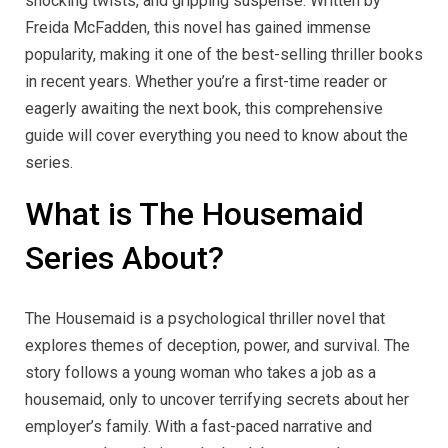
shocking twists, and gripping suspense. Written by
Freida McFadden, this novel has gained immense
popularity, making it one of the best-selling thriller books
in recent years. Whether you’re a first-time reader or
eagerly awaiting the next book, this comprehensive
guide will cover everything you need to know about the
series.
What is The Housemaid
Series About?
The Housemaid is a psychological thriller novel that
explores themes of deception, power, and survival. The
story follows a young woman who takes a job as a
housemaid, only to uncover terrifying secrets about her
employer’s family. With a fast-paced narrative and