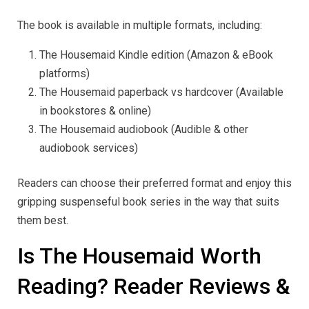
The book is available in multiple formats, including:
The Housemaid Kindle edition (Amazon & eBook
platforms)
The Housemaid paperback vs hardcover (Available
in bookstores & online)
The Housemaid audiobook (Audible & other
audiobook services)
Readers can choose their preferred format and enjoy this
gripping suspenseful book series in the way that suits
them best.
Is The Housemaid Worth
Reading? Reader Reviews &