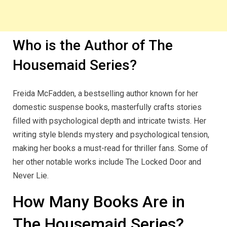
Who is the Author of The
Housemaid Series?
Freida McFadden, a bestselling author known for her
domestic suspense books, masterfully crafts stories
filled with psychological depth and intricate twists. Her
writing style blends mystery and psychological tension,
making her books a must-read for thriller fans. Some of
her other notable works include The Locked Door and
Never Lie.
How Many Books Are in
The Housemaid Series?