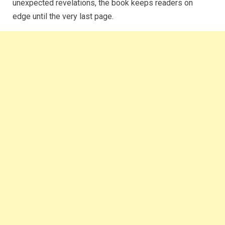
unexpected revelations, the book keeps readers on
edge until the very last page.