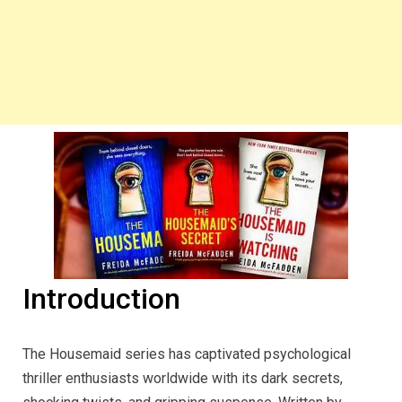
Introduction
The Housemaid series has captivated psychological
thriller enthusiasts worldwide with its dark secrets,