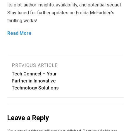
its plot, author insights, availability, and potential sequel.
Stay tuned for further updates on Freida McFadden’s
thrilling works!
Read More
Post
PREVIOUS ARTICLE
Tech Connect – Your
navigation
Partner in Innovative
Technology Solutions
Leave a Reply