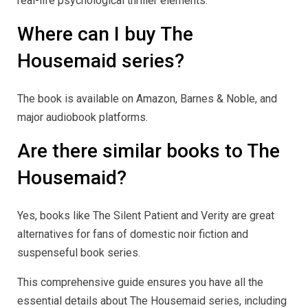
real-life psychological thriller elements.
Where can I buy The
Housemaid series?
The book is available on Amazon, Barnes & Noble, and
major audiobook platforms.
Are there similar books to The
Housemaid?
Yes, books like The Silent Patient and Verity are great
alternatives for fans of domestic noir fiction and
suspenseful book series.
This comprehensive guide ensures you have all the
essential details about The Housemaid series, including