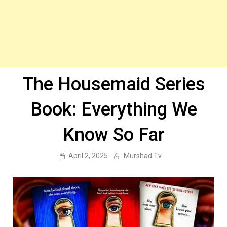
The Housemaid Series
Book: Everything We
Know So Far
April 2, 2025
Murshad Tv