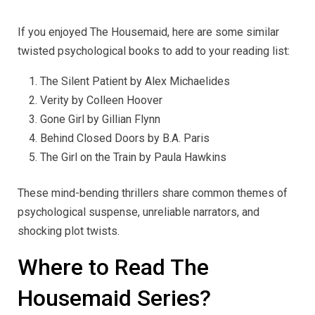
If you enjoyed The Housemaid, here are some similar
twisted psychological books to add to your reading list:
The Silent Patient by Alex Michaelides
Verity by Colleen Hoover
Gone Girl by Gillian Flynn
Behind Closed Doors by B.A. Paris
The Girl on the Train by Paula Hawkins
These mind-bending thrillers share common themes of
psychological suspense, unreliable narrators, and
shocking plot twists.
Where to Read The
Housemaid Series?