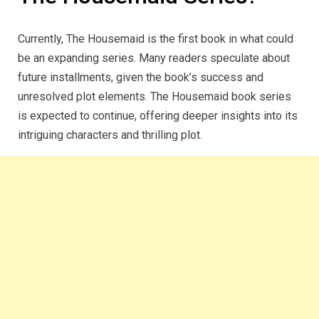
Currently, The Housemaid is the first book in what could
be an expanding series. Many readers speculate about
future installments, given the book’s success and
unresolved plot elements. The Housemaid book series
is expected to continue, offering deeper insights into its
intriguing characters and thrilling plot.