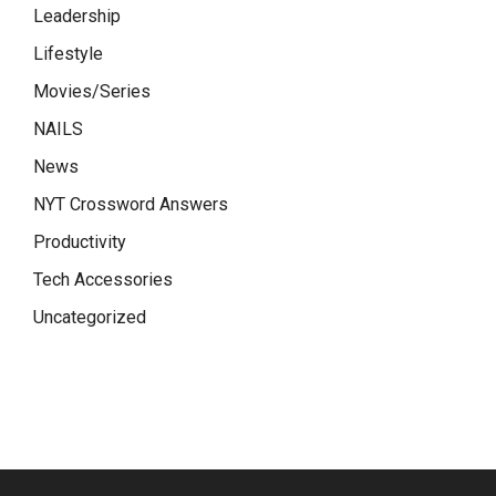
Leadership
Lifestyle
Movies/Series
NAILS
News
NYT Crossword Answers
Productivity
Tech Accessories
Uncategorized