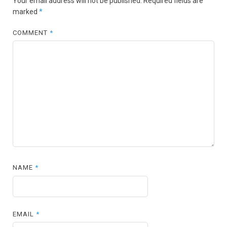
Your email address will not be published.
Required fields are
marked
*
COMMENT
*
NAME
*
EMAIL
*