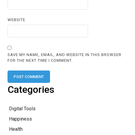
WEBSITE
SAVE MY NAME, EMAIL, AND WEBSITE IN THIS BROWSER
FOR THE NEXT TIME I COMMENT.
Categories
Digital Tools
Happiness
Health