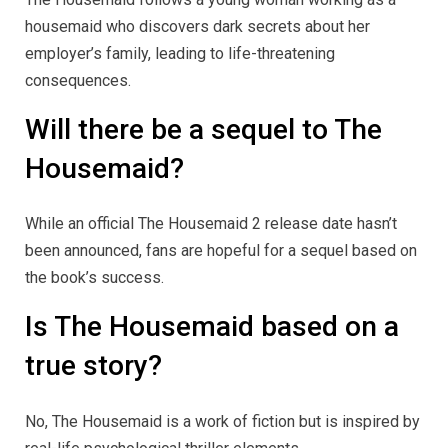
housemaid who discovers dark secrets about her
employer’s family, leading to life-threatening
consequences.
Will there be a sequel to The
Housemaid?
While an official The Housemaid 2 release date hasn’t
been announced, fans are hopeful for a sequel based on
the book’s success.
Is The Housemaid based on a
true story?
No, The Housemaid is a work of fiction but is inspired by