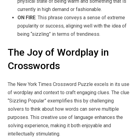
physical state of being warm and something that is
currently in high demand or fashionable.
ON FIRE
: This phrase conveys a sense of extreme
popularity or success, aligning well with the idea of
being “sizzling” in terms of trendiness.
The Joy of Wordplay in
Crosswords
The New York Times Crossword Puzzle excels in its use
of wordplay and context to craft engaging clues. The clue
“Sizzling Popular” exemplifies this by challenging
solvers to think about how words can serve multiple
purposes. This creative use of language enhances the
solving experience, making it both enjoyable and
intellectually stimulating.