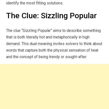
identify the most fitting solutions.
The Clue: Sizzling Popular
The clue “Sizzling Popular” aims to describe something
that is both literally hot and metaphorically in high
demand. This dual meaning invites solvers to think about
words that capture both the physical sensation of heat
and the concept of being trendy or sought-after.