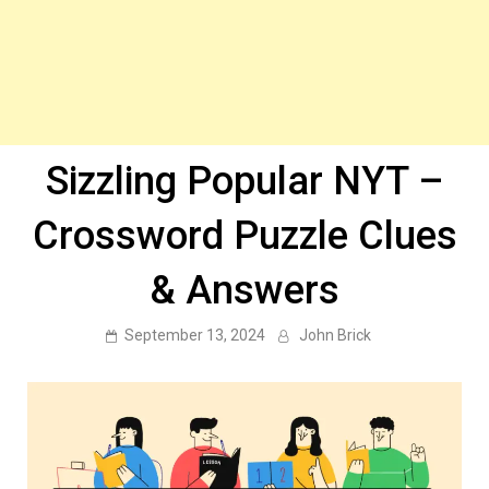
Sizzling Popular NYT –
Crossword Puzzle Clues
& Answers
September 13, 2024
John Brick