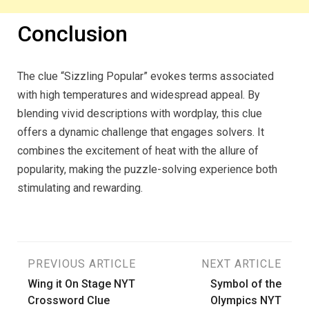
Conclusion
The clue “Sizzling Popular” evokes terms associated
with high temperatures and widespread appeal. By
blending vivid descriptions with wordplay, this clue
offers a dynamic challenge that engages solvers. It
combines the excitement of heat with the allure of
popularity, making the puzzle-solving experience both
stimulating and rewarding.
Post
PREVIOUS ARTICLE
NEXT ARTICLE
Wing it On Stage NYT
Symbol of the
navigation
Crossword Clue
Olympics NYT