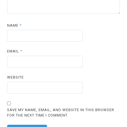
NAME
*
EMAIL
*
WEBSITE
SAVE MY NAME, EMAIL, AND WEBSITE IN THIS BROWSER
FOR THE NEXT TIME I COMMENT.