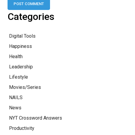
Categories
Digital Tools
Happiness
Health
Leadership
Lifestyle
Movies/Series
NAILS
News
NYT Crossword Answers
Productivity