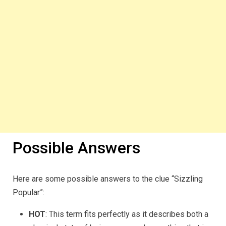
Possible Answers
Here are some possible answers to the clue “Sizzling
Popular”:
HOT
: This term fits perfectly as it describes both a