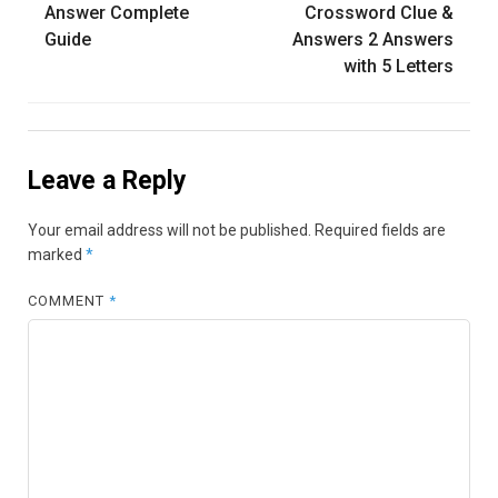
Answer Complete
Crossword Clue &
Guide
Answers 2 Answers
with 5 Letters
Leave a Reply
Your email address will not be published.
Required fields are
marked
*
COMMENT
*