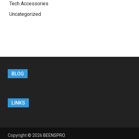
Tech Accessories
Uncategorized
BLOG
LINKS
Copyright © 2026
BEENSPRO
.