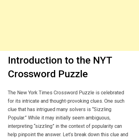
Introduction to the NYT
Crossword Puzzle
The New York Times Crossword Puzzle is celebrated
for its intricate and thought-provoking clues. One such
clue that has intrigued many solvers is “Sizzling
Popular.” While it may initially seem ambiguous,
interpreting “sizzling” in the context of popularity can
help pinpoint the answer. Let’s break down this clue and