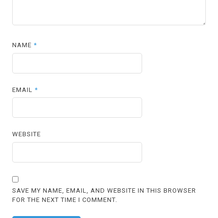
NAME
*
EMAIL
*
WEBSITE
SAVE MY NAME, EMAIL, AND WEBSITE IN THIS BROWSER
FOR THE NEXT TIME I COMMENT.