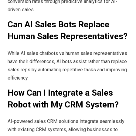
conversion rates through predictive analytics for AI-
driven sales.
Can AI Sales Bots Replace
Human Sales Representatives?
While AI sales chatbots vs human sales representatives
have their differences, AI bots assist rather than replace
sales reps by automating repetitive tasks and improving
efficiency.
How Can I Integrate a Sales
Robot with My CRM System?
AI-powered sales CRM solutions integrate seamlessly
with existing CRM systems, allowing businesses to