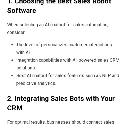
1. Choosing the Best Sales Robot
Software
When selecting an AI chatbot for sales automation,
consider:
The level of personalized customer interactions
with AI.
Integration capabilities with AI-powered sales CRM
solutions.
Best AI chatbot for sales features such as NLP and
predictive analytics.
2. Integrating Sales Bots with Your
CRM
For optimal results, businesses should connect sales