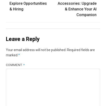
navigation
Explore Opportunities
Accessories: Upgrade
& Hiring
& Enhance Your AI
Companion
Leave a Reply
Your email address will not be published.
Required fields are
marked
*
COMMENT
*