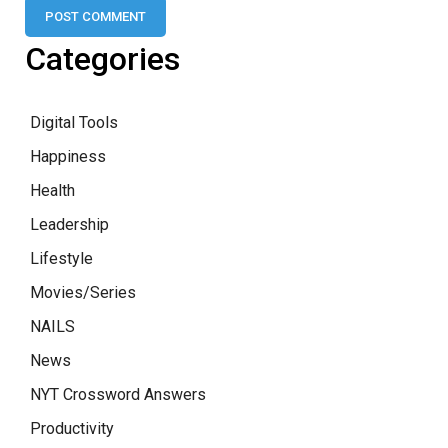
Categories
Digital Tools
Happiness
Health
Leadership
Lifestyle
Movies/Series
NAILS
News
NYT Crossword Answers
Productivity