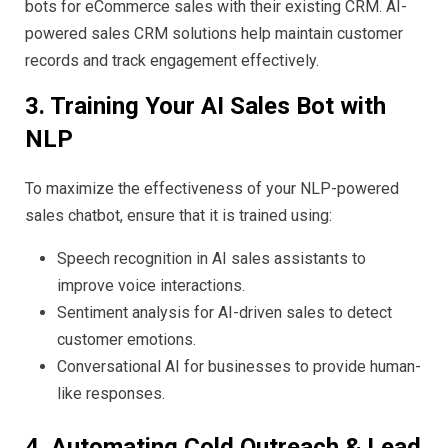
bots for eCommerce sales with their existing CRM. AI-
powered sales CRM solutions help maintain customer
records and track engagement effectively.
3. Training Your AI Sales Bot with
NLP
To maximize the effectiveness of your NLP-powered
sales chatbot, ensure that it is trained using:
Speech recognition in AI sales assistants to
improve voice interactions.
Sentiment analysis for AI-driven sales to detect
customer emotions.
Conversational AI for businesses to provide human-
like responses.
4. Automating Cold Outreach & Lead