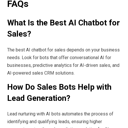
FAQs
What Is the Best AI Chatbot for
Sales?
The best AI chatbot for sales depends on your business
needs. Look for bots that offer conversational AI for
businesses, predictive analytics for AI-driven sales, and
AI-powered sales CRM solutions.
How Do Sales Bots Help with
Lead Generation?
Lead nurturing with AI bots automates the process of
identifying and qualifying leads, ensuring higher