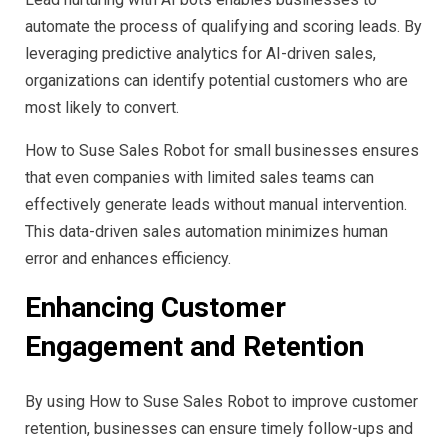
automate the process of qualifying and scoring leads. By
leveraging predictive analytics for AI-driven sales,
organizations can identify potential customers who are
most likely to convert.
How to Suse Sales Robot for small businesses ensures
that even companies with limited sales teams can
effectively generate leads without manual intervention.
This data-driven sales automation minimizes human
error and enhances efficiency.
Enhancing Customer
Engagement and Retention
By using How to Suse Sales Robot to improve customer
retention, businesses can ensure timely follow-ups and