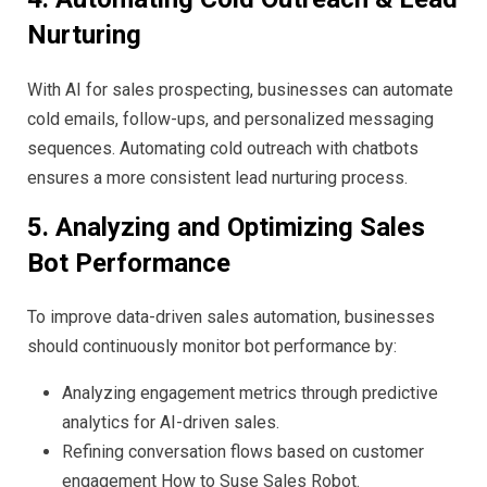
Nurturing
With AI for sales prospecting, businesses can automate
cold emails, follow-ups, and personalized messaging
sequences. Automating cold outreach with chatbots
ensures a more consistent lead nurturing process.
5. Analyzing and Optimizing Sales
Bot Performance
To improve data-driven sales automation, businesses
should continuously monitor bot performance by:
Analyzing engagement metrics through predictive
analytics for AI-driven sales.
Refining conversation flows based on customer
engagement How to Suse Sales Robot.