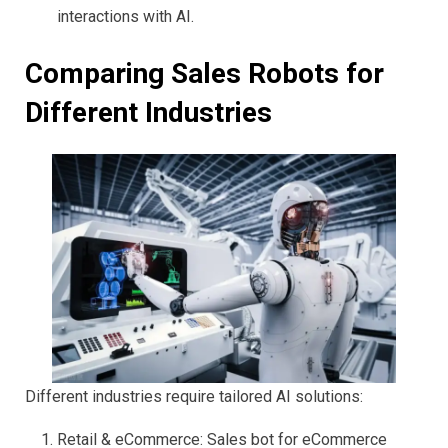
interactions with AI.
Comparing Sales Robots for
Different Industries
Different industries require tailored AI solutions:
Retail & eCommerce: Sales bot for eCommerce