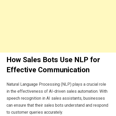
How Sales Bots Use NLP for
Effective Communication
Natural Language Processing (NLP) plays a crucial role
in the effectiveness of AI-driven sales automation. With
speech recognition in AI sales assistants, businesses
can ensure that their sales bots understand and respond
to customer queries accurately.