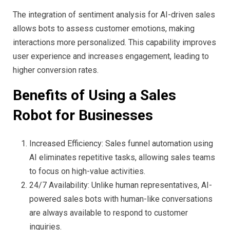
The integration of sentiment analysis for AI-driven sales
allows bots to assess customer emotions, making
interactions more personalized. This capability improves
user experience and increases engagement, leading to
higher conversion rates.
Benefits of Using a Sales
Robot for Businesses
Increased Efficiency: Sales funnel automation using
AI eliminates repetitive tasks, allowing sales teams
to focus on high-value activities.
24/7 Availability: Unlike human representatives, AI-
powered sales bots with human-like conversations
are always available to respond to customer
inquiries.