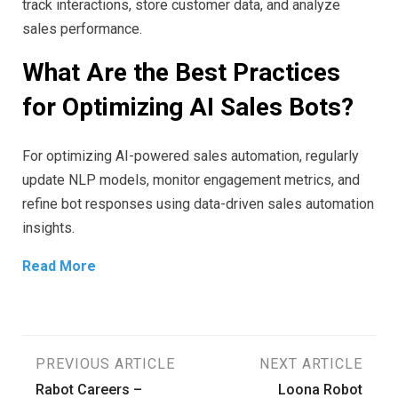
track interactions, store customer data, and analyze
sales performance.
What Are the Best Practices
for Optimizing AI Sales Bots?
For optimizing AI-powered sales automation, regularly
update NLP models, monitor engagement metrics, and
refine bot responses using data-driven sales automation
insights.
Read More
Post
PREVIOUS ARTICLE
NEXT ARTICLE
Rabot Careers –
Loona Robot