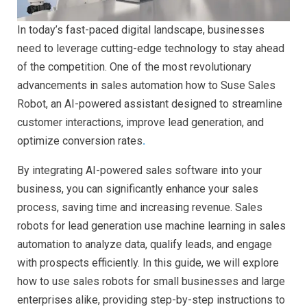
In today’s fast-paced digital landscape, businesses
need to leverage cutting-edge technology to stay ahead
of the competition. One of the most revolutionary
advancements in sales automation how to Suse Sales
Robot, an AI-powered assistant designed to streamline
customer interactions, improve lead generation, and
optimize conversion rates
.
By integrating AI-powered sales software into your
business, you can significantly enhance your sales
process, saving time and increasing revenue. Sales
robots for lead generation use machine learning in sales
automation to analyze data, qualify leads, and engage
with prospects efficiently. In this guide, we will explore
how to use sales robots for small businesses and large
enterprises alike, providing step-by-step instructions to