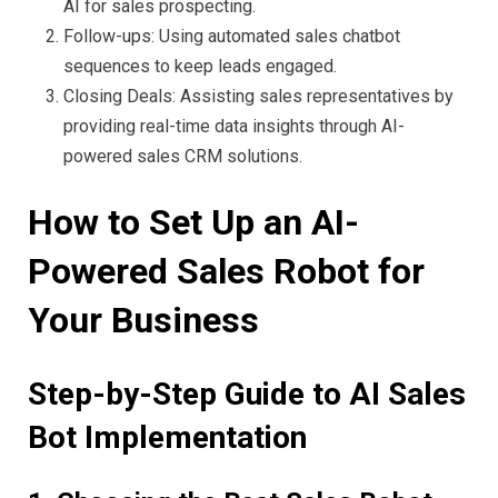
AI for sales prospecting.
Follow-ups: Using automated sales chatbot
sequences to keep leads engaged.
Closing Deals: Assisting sales representatives by
providing real-time data insights through AI-
powered sales CRM solutions.
How to Set Up an AI-
Powered Sales Robot for
Your Business
Step-by-Step Guide to AI Sales
Bot Implementation