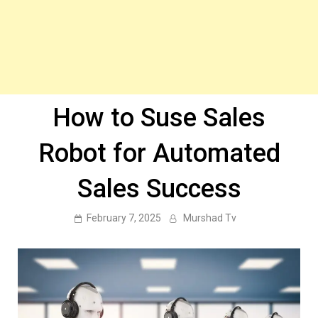
How to Suse Sales
Robot for Automated
Sales Success
February 7, 2025
Murshad Tv