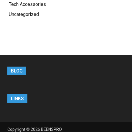
Tech Accessories
Uncategorized
BLOG
LINKS
Copyright © 2026
BEENSPRO
.