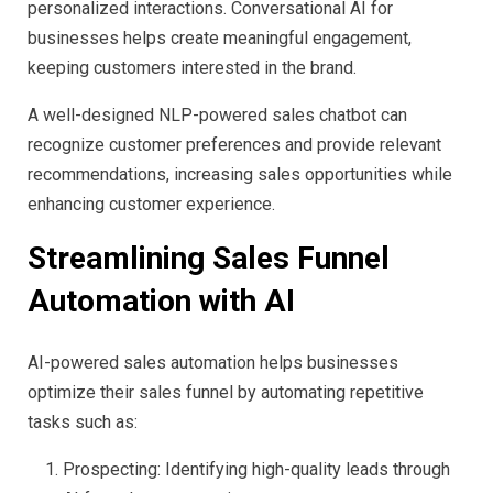
personalized interactions. Conversational AI for
businesses helps create meaningful engagement,
keeping customers interested in the brand.
A well-designed NLP-powered sales chatbot can
recognize customer preferences and provide relevant
recommendations, increasing sales opportunities while
enhancing customer experience.
Streamlining Sales Funnel
Automation with AI
AI-powered sales automation helps businesses
optimize their sales funnel by automating repetitive
tasks such as:
Prospecting: Identifying high-quality leads through