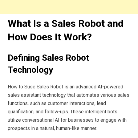
What Is a Sales Robot and
How Does It Work?
Defining Sales Robot
Technology
How to Suse Sales Robot is an advanced AI-powered
sales assistant technology that automates various sales
functions, such as customer interactions, lead
qualification, and follow-ups. These intelligent bots
utilize conversational AI for businesses to engage with
prospects in a natural, human-like manner.