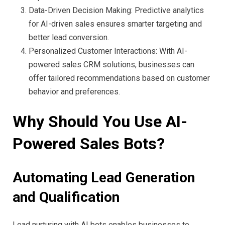
Data-Driven Decision Making: Predictive analytics
for AI-driven sales ensures smarter targeting and
better lead conversion.
Personalized Customer Interactions: With AI-
powered sales CRM solutions, businesses can
offer tailored recommendations based on customer
behavior and preferences.
Why Should You Use AI-
Powered Sales Bots?
Automating Lead Generation
and Qualification
Lead nurturing with AI bots enables businesses to