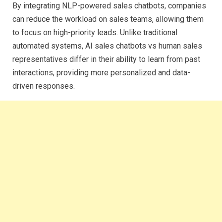
By integrating NLP-powered sales chatbots, companies
can reduce the workload on sales teams, allowing them
to focus on high-priority leads. Unlike traditional
automated systems, AI sales chatbots vs human sales
representatives differ in their ability to learn from past
interactions, providing more personalized and data-
driven responses.