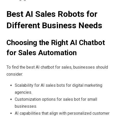
Best AI Sales Robots for
Different Business Needs
Choosing the Right AI Chatbot
for Sales Automation
To find the best AI chatbot for sales, businesses should
consider:
Scalability for AI sales bots for digital marketing
agencies.
Customization options for sales bot for small
businesses.
AI capabilities that align with personalized customer