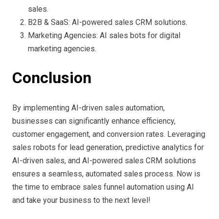
sales.
B2B & SaaS: AI-powered sales CRM solutions.
Marketing Agencies: AI sales bots for digital
marketing agencies.
Conclusion
By implementing AI-driven sales automation,
businesses can significantly enhance efficiency,
customer engagement, and conversion rates. Leveraging
sales robots for lead generation, predictive analytics for
AI-driven sales, and AI-powered sales CRM solutions
ensures a seamless, automated sales process. Now is
the time to embrace sales funnel automation using AI
and take your business to the next level!