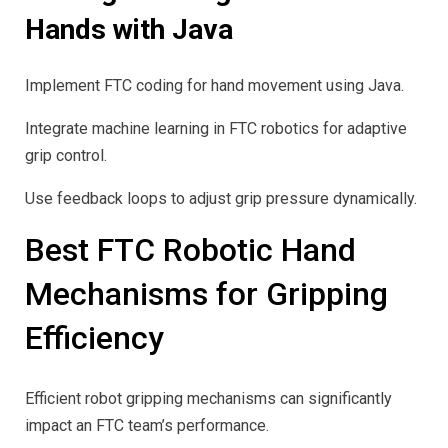
Hands with Java
Implement FTC coding for hand movement using Java.
Integrate machine learning in FTC robotics for adaptive
grip control.
Use feedback loops to adjust grip pressure dynamically.
Best FTC Robotic Hand
Mechanisms for Gripping
Efficiency
Efficient robot gripping mechanisms can significantly
impact an FTC team’s performance.