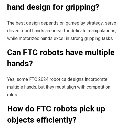
hand design for gripping?
The best design depends on gameplay strategy; servo-
driven robot hands are ideal for delicate manipulations,
while motorized hands excel in strong gripping tasks.
Can FTC robots have multiple
hands?
Yes, some FTC 2024 robotics designs incorporate
multiple hands, but they must align with competition
rules.
How do FTC robots pick up
objects efficiently?