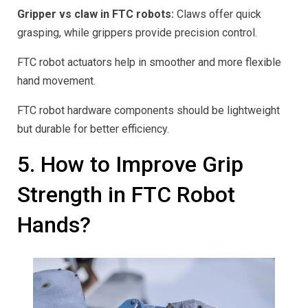
Gripper vs claw in FTC robots:
Claws offer quick
grasping, while grippers provide precision control.
FTC robot actuators help in smoother and more flexible
hand movement.
FTC robot hardware components should be lightweight
but durable for better efficiency.
5. How to Improve Grip
Strength in FTC Robot
Hands?