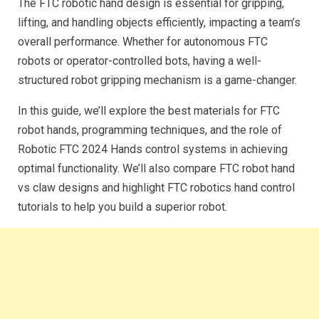
The FTC robotic hand design is essential for gripping,
lifting, and handling objects efficiently, impacting a team’s
overall performance. Whether for autonomous FTC
robots or operator-controlled bots, having a well-
structured robot gripping mechanism is a game-changer.
In this guide, we’ll explore the best materials for FTC
robot hands, programming techniques, and the role of
Robotic FTC 2024 Hands control systems in achieving
optimal functionality. We’ll also compare FTC robot hand
vs claw designs and highlight FTC robotics hand control
tutorials to help you build a superior robot.