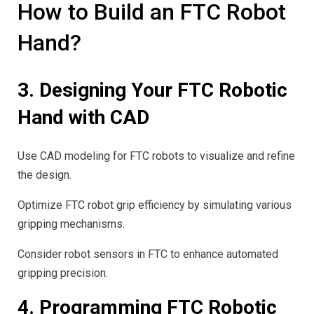
How to Build an FTC Robot
Hand?
3. Designing Your FTC Robotic
Hand with CAD
Use CAD modeling for FTC robots to visualize and refine
the design.
Optimize FTC robot grip efficiency by simulating various
gripping mechanisms.
Consider robot sensors in FTC to enhance automated
gripping precision.
4. Programming FTC Robotic