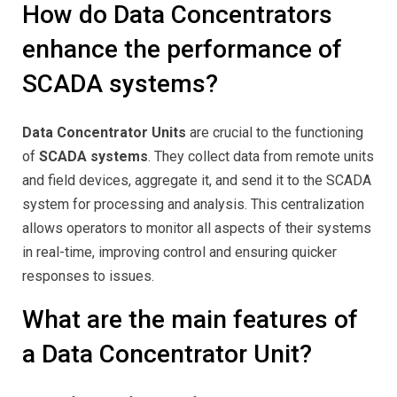
How do Data Concentrators
enhance the performance of
SCADA systems?
Data Concentrator Units
are crucial to the functioning
of
SCADA systems
. They collect data from remote units
and field devices, aggregate it, and send it to the SCADA
system for processing and analysis. This centralization
allows operators to monitor all aspects of their systems
in real-time, improving control and ensuring quicker
responses to issues.
What are the main features of
a Data Concentrator Unit?