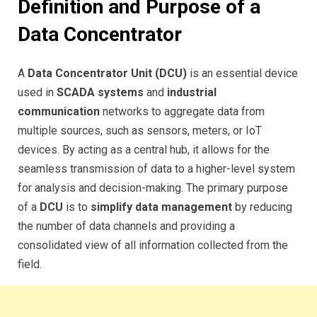
Definition and Purpose of a
Data Concentrator
A
Data Concentrator Unit (DCU)
is an essential device
used in
SCADA systems
and
industrial
communication
networks to aggregate data from
multiple sources, such as sensors, meters, or IoT
devices. By acting as a central hub, it allows for the
seamless transmission of data to a higher-level system
for analysis and decision-making. The primary purpose
of a
DCU
is to
simplify data management
by reducing
the number of data channels and providing a
consolidated view of all information collected from the
field.