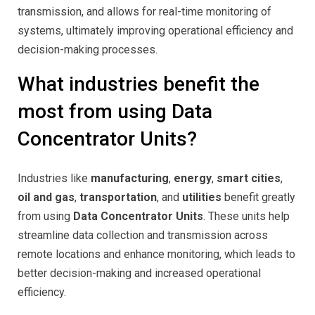
transmission, and allows for real-time monitoring of
systems, ultimately improving operational efficiency and
decision-making processes.
What industries benefit the
most from using Data
Concentrator Units?
Industries like
manufacturing
,
energy
,
smart cities
,
oil and gas
,
transportation
, and
utilities
benefit greatly
from using
Data Concentrator Units
. These units help
streamline data collection and transmission across
remote locations and enhance monitoring, which leads to
better decision-making and increased operational
efficiency.