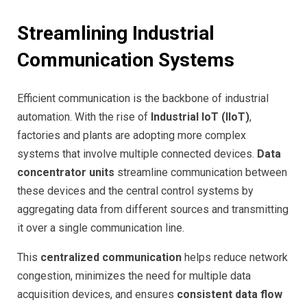
Streamlining Industrial
Communication Systems
Efficient communication is the backbone of industrial
automation. With the rise of
Industrial IoT (IIoT)
,
factories and plants are adopting more complex
systems that involve multiple connected devices.
Data
concentrator units
streamline communication between
these devices and the central control systems by
aggregating data from different sources and transmitting
it over a single communication line.
This
centralized communication
helps reduce network
congestion, minimizes the need for multiple data
acquisition devices, and ensures
consistent data flow