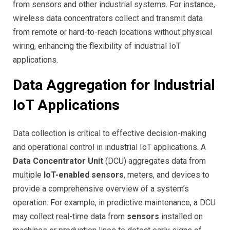
from sensors and other industrial systems. For instance,
wireless data concentrators collect and transmit data
from remote or hard-to-reach locations without physical
wiring, enhancing the flexibility of industrial IoT
applications.
Data Aggregation for Industrial
IoT Applications
Data collection is critical to effective decision-making
and operational control in industrial IoT applications. A
Data Concentrator Unit
(DCU) aggregates data from
multiple
IoT-enabled sensors
, meters, and devices to
provide a comprehensive overview of a system’s
operation. For example, in predictive maintenance, a DCU
may collect real-time data from
sensors
installed on