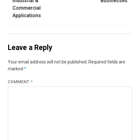
Industrial &
Businesses
Commercial
Applications
Leave a Reply
Your email address will not be published.
Required fields are
marked
*
COMMENT
*