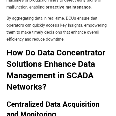
machines or production lines to detect early signs of
malfunction, enabling
proactive maintenance
.
By aggregating data in real-time, DCUs ensure that
operators can quickly access key insights, empowering
them to make timely decisions that enhance overall
efficiency and reduce downtime.
How Do Data Concentrator
Solutions Enhance Data
Management in SCADA
Networks?
Centralized Data Acquisition
and Monitoring