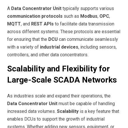
A
Data Concentrator Unit
typically supports various
communication protocols
such as
Modbus
,
OPC
,
MQTT
, and
REST APIs
to facilitate data transmission
across different systems. These protocols are essential
for ensuring that the
DCU
can communicate seamlessly
with a variety of
industrial devices
, including sensors,
controllers, and other data concentrators.
Scalability and Flexibility for
Large-Scale SCADA Networks
As industries scale and expand their operations, the
Data Concentrator Unit
must be capable of handling
increased data volumes.
Scalability
is a key feature that
enables DCUs to support the growth of industrial
systems. Whether adding new sensors, equipment, or