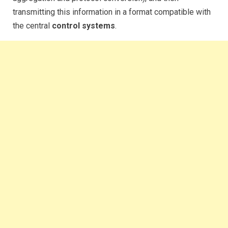
transmitting this information in a format compatible with
the central
control systems
.