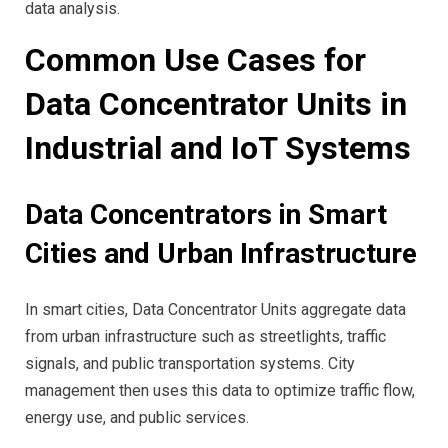
data analysis.
Common Use Cases for
Data Concentrator Units in
Industrial and IoT Systems
Data Concentrators in Smart
Cities and Urban Infrastructure
In smart cities, Data Concentrator Units aggregate data
from urban infrastructure such as streetlights, traffic
signals, and public transportation systems. City
management then uses this data to optimize traffic flow,
energy use, and public services.