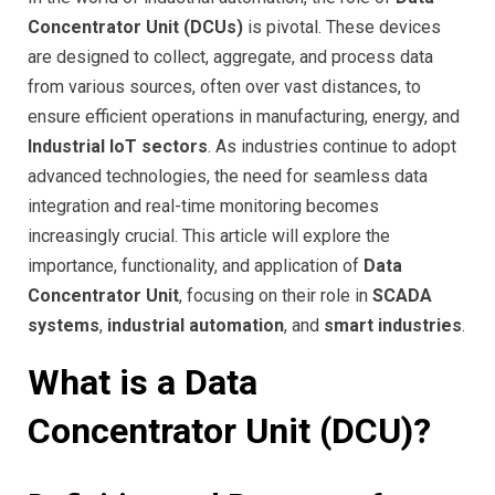
Concentrator Unit (DCUs)
is pivotal. These devices
are designed to collect, aggregate, and process data
from various sources, often over vast distances, to
ensure efficient operations in manufacturing, energy, and
Industrial IoT sectors
. As industries continue to adopt
advanced technologies, the need for seamless data
integration and real-time monitoring becomes
increasingly crucial. This article will explore the
importance, functionality, and application of
Data
Concentrator Unit
, focusing on their role in
SCADA
systems
,
industrial automation
, and
smart industries
.
What is a Data
Concentrator Unit (DCU)?