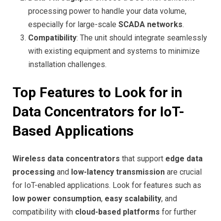
processing power to handle your data volume,
especially for large-scale
SCADA networks
.
Compatibility
: The unit should integrate seamlessly
with existing equipment and systems to minimize
installation challenges.
Top Features to Look for in
Data Concentrators for IoT-
Based Applications
Wireless data concentrators
that support
edge data
processing
and
low-latency transmission
are crucial
for IoT-enabled applications. Look for features such as
low power consumption
,
easy scalability
, and
compatibility with
cloud-based platforms
for further