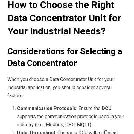
How to Choose the Right
Data Concentrator Unit for
Your Industrial Needs?
Considerations for Selecting a
Data Concentrator
When you choose a Data Concentrator Unit for your
industrial application, you should consider several
factors.
Communication Protocols
: Ensure the
DCU
supports the communication protocols used in your
industry (e.g., Modbus, OPC, MQTT).
Data Throughput
: Choose a DCU with sufficient