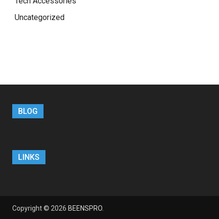
Tech Accessories
Uncategorized
BLOG
LINKS
Copyright © 2026
BEENSPRO
.