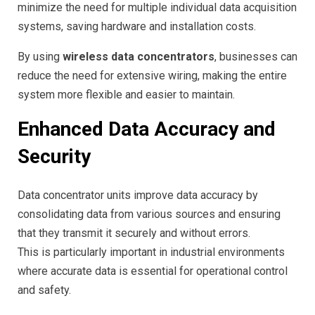
minimize the need for multiple individual data acquisition
systems, saving hardware and installation costs.
By using
wireless data concentrators
, businesses can
reduce the need for extensive wiring, making the entire
system more flexible and easier to maintain.
Enhanced Data Accuracy and
Security
Data concentrator units improve data accuracy by
consolidating data from various sources and ensuring
that they transmit it securely and without errors.
This is particularly important in industrial environments
where accurate data is essential for operational control
and safety.