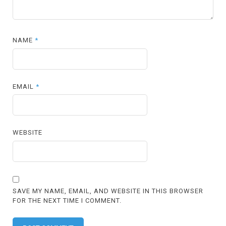
NAME
*
EMAIL
*
WEBSITE
SAVE MY NAME, EMAIL, AND WEBSITE IN THIS BROWSER
FOR THE NEXT TIME I COMMENT.