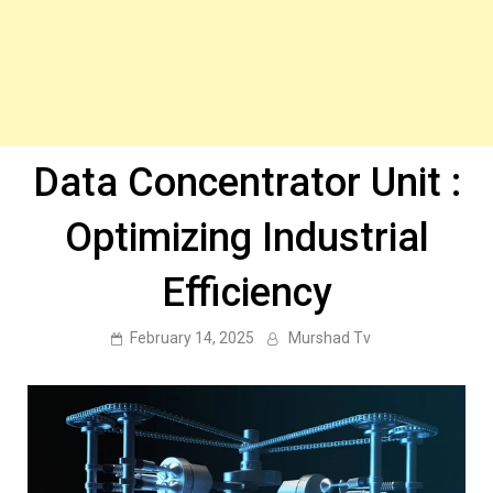
Data Concentrator Unit :
Optimizing Industrial
Efficiency
February 14, 2025
Murshad Tv