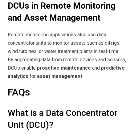
DCUs in Remote Monitoring
and Asset Management
Remote monitoring applications also use data
concentrator units to monitor assets such as oil rigs,
wind turbines, or water treatment plants in real-time.
By aggregating data from remote devices and sensors,
DCUs enable
proactive maintenance
and
predictive
analytics
for
asset management
.
FAQs
What is a Data Concentrator
Unit (DCU)?