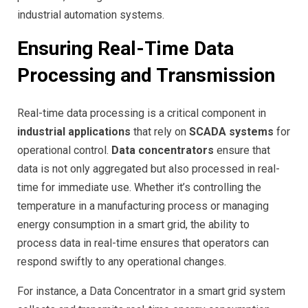
industrial automation systems.
Ensuring Real-Time Data
Processing and Transmission
Real-time data processing is a critical component in
industrial applications
that rely on
SCADA systems
for
operational control.
Data concentrators
ensure that
data is not only aggregated but also processed in real-
time for immediate use. Whether it’s controlling the
temperature in a manufacturing process or managing
energy consumption in a smart grid, the ability to
process data in real-time ensures that operators can
respond swiftly to any operational changes.
For instance, a Data Concentrator in a smart grid system