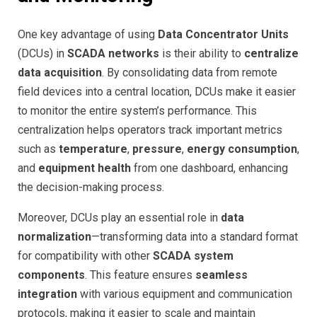
One key advantage of using
Data Concentrator Units
(DCUs) in
SCADA networks
is their ability to
centralize
data acquisition
. By consolidating data from remote
field devices into a central location, DCUs make it easier
to monitor the entire system’s performance. This
centralization helps operators track important metrics
such as
temperature
,
pressure
,
energy consumption
,
and
equipment health
from one dashboard, enhancing
the decision-making process.
Moreover, DCUs play an essential role in
data
normalization
—transforming data into a standard format
for compatibility with other
SCADA system
components
. This feature ensures
seamless
integration
with various equipment and communication
protocols, making it easier to scale and maintain