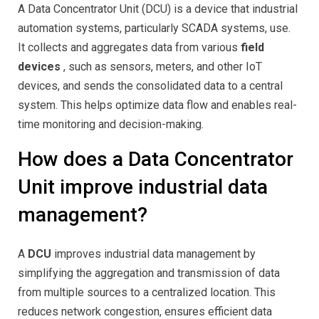
A Data Concentrator Unit (DCU) is a device that industrial
automation systems, particularly SCADA systems, use.
It collects and aggregates data from various
field
devices
, such as sensors, meters, and other IoT
devices, and sends the consolidated data to a central
system. This helps optimize data flow and enables real-
time monitoring and decision-making.
How does a Data Concentrator
Unit improve industrial data
management?
A
DCU
improves industrial data management by
simplifying the aggregation and transmission of data
from multiple sources to a centralized location. This
reduces network congestion, ensures efficient data