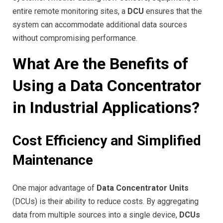
entire remote monitoring sites, a
DCU
ensures that the
system can accommodate additional data sources
without compromising performance.
What Are the Benefits of
Using a Data Concentrator
in Industrial Applications?
Cost Efficiency and Simplified
Maintenance
One major advantage of
Data Concentrator Units
(DCUs) is their ability to reduce costs. By aggregating
data from multiple sources into a single device,
DCUs