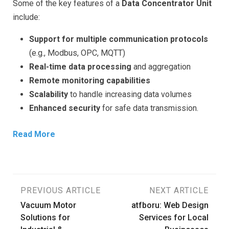
Some of the key features of a
Data Concentrator Unit
include:
Support for multiple communication protocols
(e.g., Modbus, OPC, MQTT)
Real-time data processing
and aggregation
Remote monitoring capabilities
Scalability
to handle increasing data volumes
Enhanced security
for safe data transmission.
Read More
Post
PREVIOUS ARTICLE
NEXT ARTICLE
Vacuum Motor
atfboru: Web Design
navigation
Solutions for
Services for Local