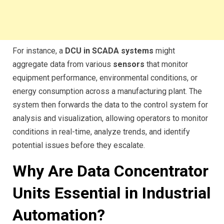
For instance, a
DCU in SCADA systems
might
aggregate data from various
sensors
that monitor
equipment performance, environmental conditions, or
energy consumption across a manufacturing plant. The
system then forwards the data to the control system for
analysis and visualization, allowing operators to monitor
conditions in real-time, analyze trends, and identify
potential issues before they escalate.
Why Are Data Concentrator
Units Essential in Industrial
Automation?