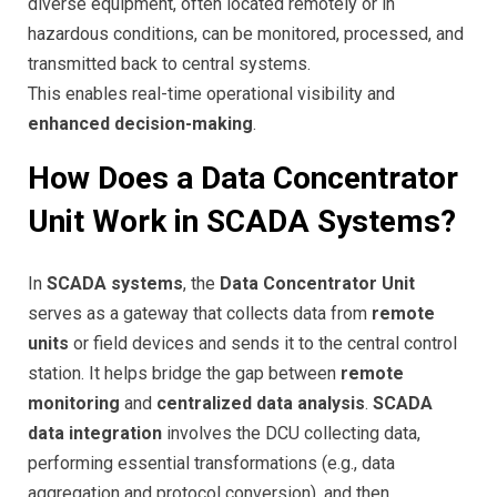
diverse equipment, often located remotely or in
hazardous conditions, can be monitored, processed, and
transmitted back to central systems.
This enables real-time operational visibility and
enhanced decision-making
.
How Does a Data Concentrator
Unit Work in SCADA Systems?
In
SCADA systems
, the
Data Concentrator Unit
serves as a gateway that collects data from
remote
units
or field devices and sends it to the central control
station. It helps bridge the gap between
remote
monitoring
and
centralized data analysis
.
SCADA
data integration
involves the DCU collecting data,
performing essential transformations (e.g., data
aggregation and protocol conversion), and then