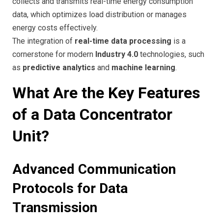
collects and transmits real-time energy consumption
data, which optimizes load distribution or manages
energy costs effectively.
The integration of
real-time data processing
is a
cornerstone for modern
Industry 4.0
technologies, such
as
predictive analytics
and
machine learning
.
What Are the Key Features
of a Data Concentrator
Unit?
Advanced Communication
Protocols for Data
Transmission