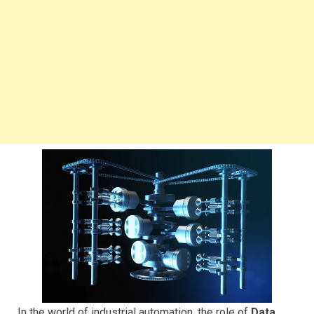
In the world of industrial automation, the role of
Data