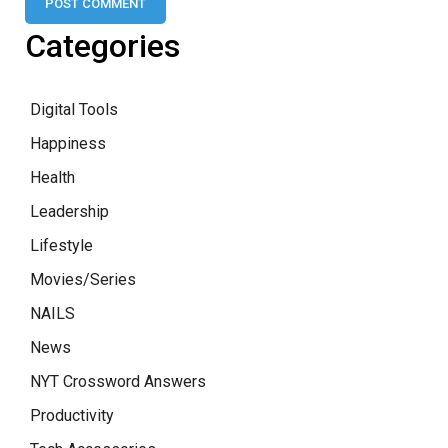
Categories
Digital Tools
Happiness
Health
Leadership
Lifestyle
Movies/Series
NAILS
News
NYT Crossword Answers
Productivity