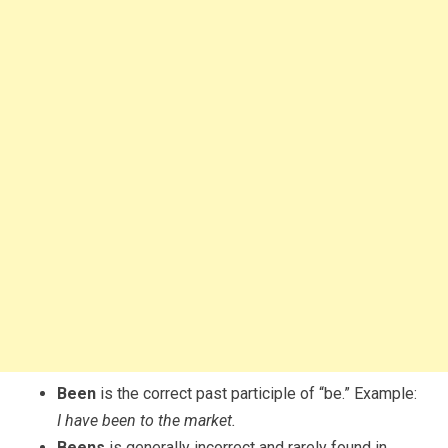
Been
is the correct past participle of “be.” Example:
I have been to the market.
Beens
is generally incorrect and rarely found in