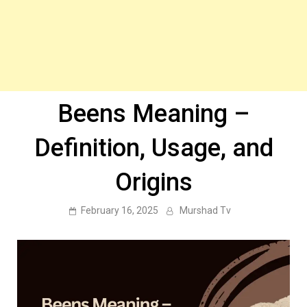
Beens Meaning –
Definition, Usage, and
Origins
February 16, 2025
Murshad Tv