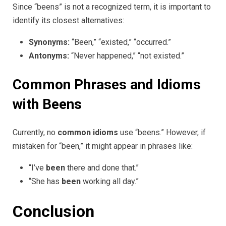
Since “beens” is not a recognized term, it is important to
identify its closest alternatives:
Synonyms:
“Been,” “existed,” “occurred.”
Antonyms:
“Never happened,” “not existed.”
Common Phrases and Idioms
with Beens
Currently, no
common idioms
use “beens.” However, if
mistaken for “been,” it might appear in phrases like:
“I’ve
been
there and done that.”
“She has
been
working all day.”
Conclusion