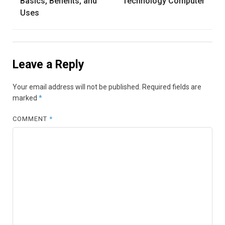
Basics, Benefits, and
Technology Computer
Uses
Leave a Reply
Your email address will not be published.
Required fields are
marked
*
COMMENT
*