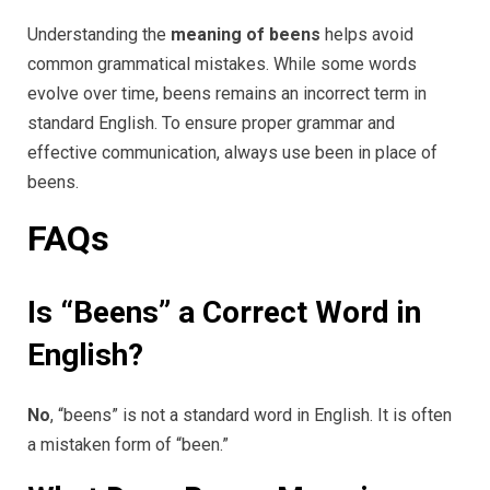
Understanding the
meaning of beens
helps avoid
common grammatical mistakes. While some words
evolve over time, beens remains an incorrect term in
standard English. To ensure proper grammar and
effective communication, always use been in place of
beens.
FAQs
Is “Beens” a Correct Word in
English?
No
, “beens” is not a standard word in English. It is often
a mistaken form of “been.”