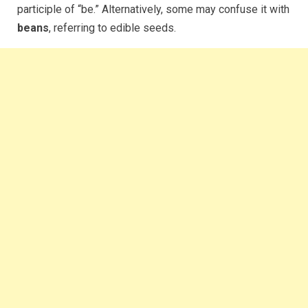
participle of “be.” Alternatively, some may confuse it with
beans
, referring to edible seeds.