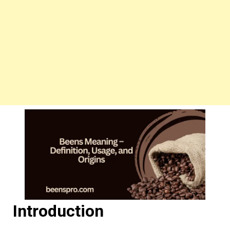
Introduction