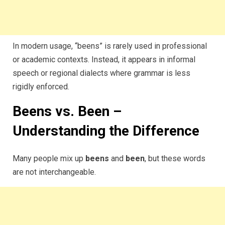
In modern usage, “beens” is rarely used in professional
or academic contexts. Instead, it appears in informal
speech or regional dialects where grammar is less
rigidly enforced.
Beens vs. Been –
Understanding the Difference
Many people mix up
beens
and
been
, but these words
are not interchangeable.