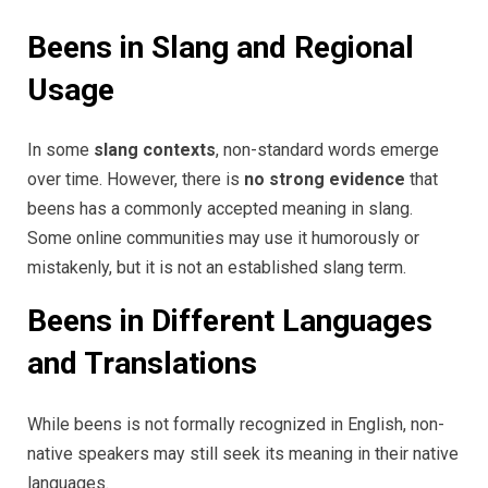
Beens in Slang and Regional
Usage
In some
slang contexts
, non-standard words emerge
over time. However, there is
no strong evidence
that
beens has a commonly accepted meaning in slang.
Some online communities may use it humorously or
mistakenly, but it is not an established slang term.
Beens in Different Languages
and Translations
While beens is not formally recognized in English, non-
native speakers may still seek its meaning in their native
languages.