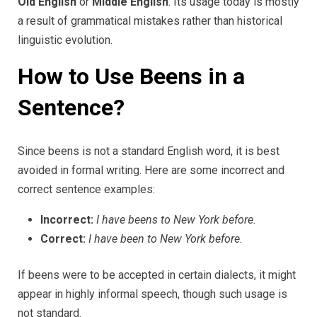
Old English
or
Middle English
. Its usage today is mostly
a result of grammatical mistakes rather than historical
linguistic evolution.
How to Use Beens in a
Sentence?
Since beens is not a standard English word, it is best
avoided in formal writing. Here are some incorrect and
correct sentence examples:
Incorrect:
I have beens to New York before.
Correct:
I have been to New York before.
If beens were to be accepted in certain dialects, it might
appear in highly informal speech, though such usage is
not standard.