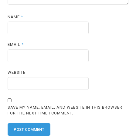
NAME
*
EMAIL
*
WEBSITE
SAVE MY NAME, EMAIL, AND WEBSITE IN THIS BROWSER
FOR THE NEXT TIME I COMMENT.