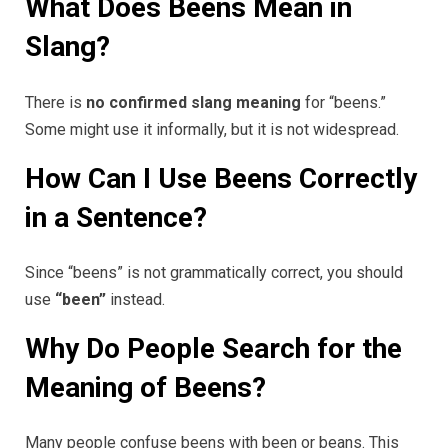
What Does Beens Mean in
Slang?
There is
no confirmed slang meaning
for “beens.”
Some might use it informally, but it is not widespread.
How Can I Use Beens Correctly
in a Sentence?
Since “beens” is not grammatically correct, you should
use
“been”
instead.
Why Do People Search for the
Meaning of Beens?
Many people confuse beens with been or beans. This