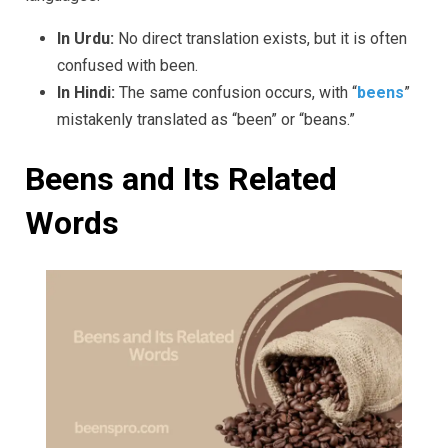
In Urdu:
No direct translation exists, but it is often
confused with been.
In Hindi:
The same confusion occurs, with “
beens
”
mistakenly translated as “been” or “beans.”
Beens and Its Related
Words