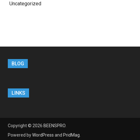
Uncategorized
BLOG
LINKS
Copyright © 2026
BEENSPRO
.
Powered by
WordPress
and
PridMag
.