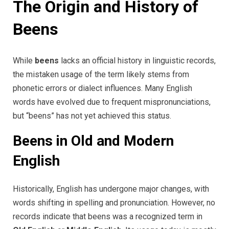
The Origin and History of
Beens
While
beens
lacks an official history in linguistic records,
the mistaken usage of the term likely stems from
phonetic errors or dialect influences. Many English
words have evolved due to frequent mispronunciations,
but “beens” has not yet achieved this status.
Beens in Old and Modern
English
Historically, English has undergone major changes, with
words shifting in spelling and pronunciation. However, no
records indicate that beens was a recognized term in