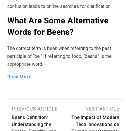
confusion leads to online searches for clarification.
What Are Some Alternative
Words for Beens?
The correct term is been when referring to the past
participle of “be.” If referring to food, “beans” is the
appropriate word.
Read More
Post
PREVIOUS ARTICLE
NEXT ARTICLE
Beens Definition:
The Impact of Modern
navigation
Understanding the
Tech Innovations on