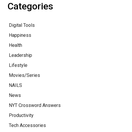
Categories
Digital Tools
Happiness
Health
Leadership
Lifestyle
Movies/Series
NAILS
News
NYT Crossword Answers
Productivity
Tech Accessories