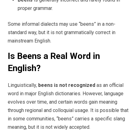
proper grammar.
Some informal dialects may use “beens” in a non-
standard way, but it is not grammatically correct in
mainstream English.
Is Beens a Real Word in
English?
Linguistically,
beens is not recognized
as an official
word in major English dictionaries. However, language
evolves over time, and certain words gain meaning
through regional and colloquial usage. It is possible that
in some communities, “beens” carries a specific slang
meaning, but it is not widely accepted.