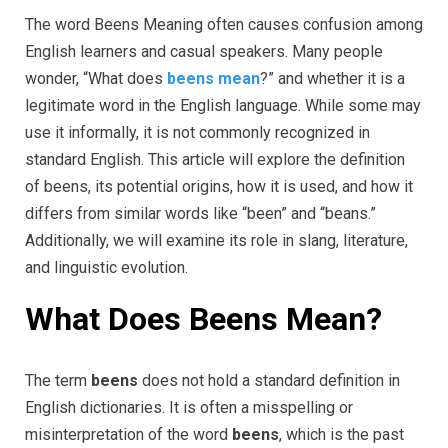
The word Beens Meaning often causes confusion among
English learners and casual speakers. Many people
wonder, “What does
beens mean
?” and whether it is a
legitimate word in the English language. While some may
use it informally, it is not commonly recognized in
standard English. This article will explore the definition
of beens, its potential origins, how it is used, and how it
differs from similar words like “been” and “beans.”
Additionally, we will examine its role in slang, literature,
and linguistic evolution.
What Does Beens Mean?
The term
beens
does not hold a standard definition in
English dictionaries. It is often a misspelling or
misinterpretation of the word
beens
, which is the past