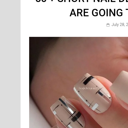
ARE GOING 
July 28, 