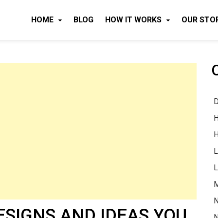
HOME
BLOG
HOW IT WORKS
OUR STO
D
H
H
L
L
M
N
DESIGNS AND IDEAS YOU