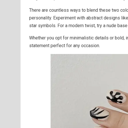
There are countless ways to blend these two color
personality. Experiment with abstract designs like
star symbols. For a modern twist, try a nude base
Whether you opt for minimalistic details or bold, 
statement perfect for any occasion.