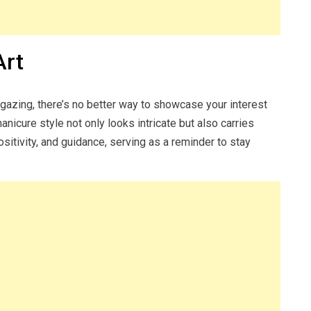
Art
rgazing, there’s no better way to showcase your interest
anicure style not only looks intricate but also carries
ositivity, and guidance, serving as a reminder to stay