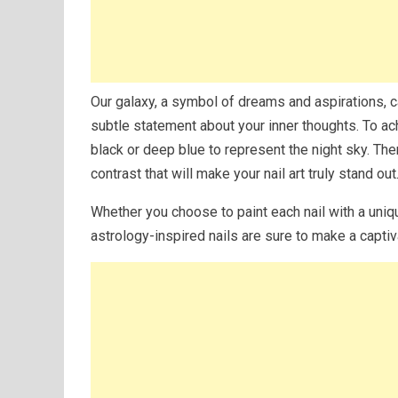
Our galaxy, a symbol of dreams and aspirations, ca
subtle statement about your inner thoughts. To achi
black or deep blue to represent the night sky. Then
contrast that will make your nail art truly stand out
Whether you choose to paint each nail with a uniq
astrology-inspired nails are sure to make a capti