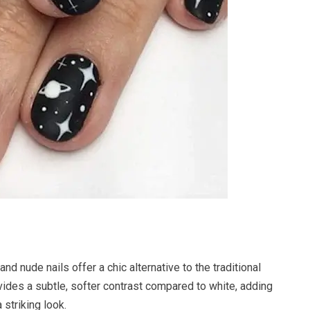
and nude nails offer a chic alternative to the traditional
ides a subtle, softer contrast compared to white, adding
 striking look.