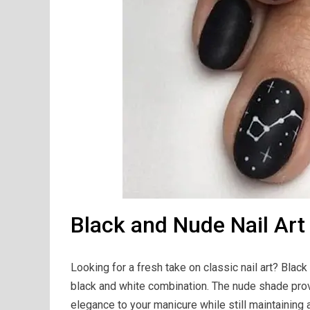
Black and Nude Nail Art
Looking for a fresh take on classic nail art? Black 
black and white combination. The nude shade prov
elegance to your manicure while still maintaining a