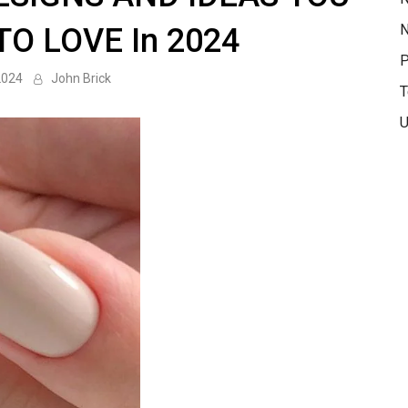
N
TO LOVE In 2024
P
2024
John Brick
T
U