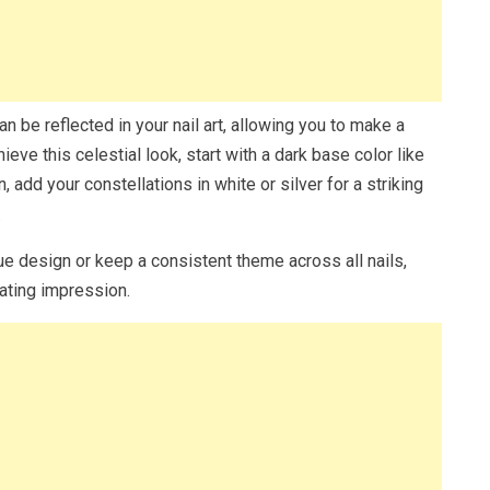
n be reflected in your nail art, allowing you to make a
eve this celestial look, start with a dark base color like
, add your constellations in white or silver for a striking
.
ue design or keep a consistent theme across all nails,
vating impression.