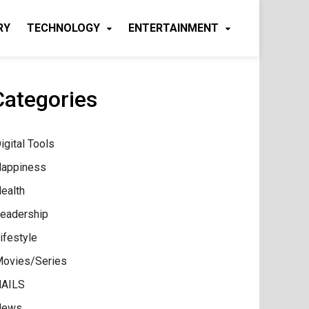
RY
TECHNOLOGY
ENTERTAINMENT
Categories
igital Tools
appiness
ealth
eadership
ifestyle
ovies/Series
AILS
News