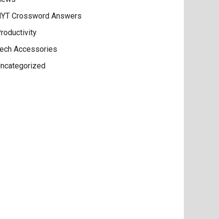
YT Crossword Answers
roductivity
ech Accessories
ncategorized