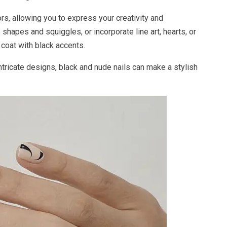
s, allowing you to express your creativity and
 shapes and squiggles, or incorporate line art, hearts, or
 coat with black accents.
intricate designs, black and nude nails can make a stylish