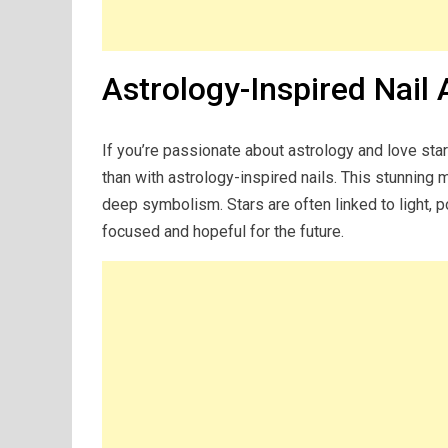
Astrology-Inspired Nail 
If you’re passionate about astrology and love sta
than with astrology-inspired nails. This stunning m
deep symbolism. Stars are often linked to light, p
focused and hopeful for the future.