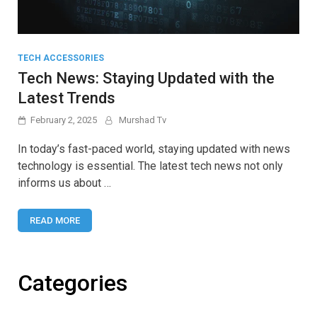
TECH ACCESSORIES
Tech News: Staying Updated with the
Latest Trends
February 2, 2025
Murshad Tv
In today’s fast-paced world, staying updated with news
technology is essential. The latest tech news not only
informs us about …
READ MORE
Categories