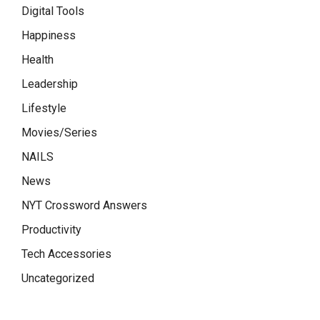
Digital Tools
Happiness
Health
Leadership
Lifestyle
Movies/Series
NAILS
News
NYT Crossword Answers
Productivity
Tech Accessories
Uncategorized