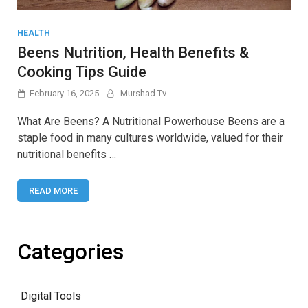
HEALTH
Beens Nutrition, Health Benefits &
Cooking Tips Guide
February 16, 2025
Murshad Tv
What Are Beens? A Nutritional Powerhouse Beens are a
staple food in many cultures worldwide, valued for their
nutritional benefits …
READ MORE
Categories
Digital Tools