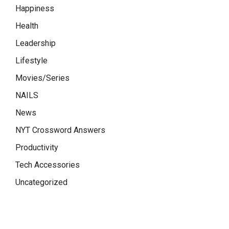
Happiness
Health
Leadership
Lifestyle
Movies/Series
NAILS
News
NYT Crossword Answers
Productivity
Tech Accessories
Uncategorized