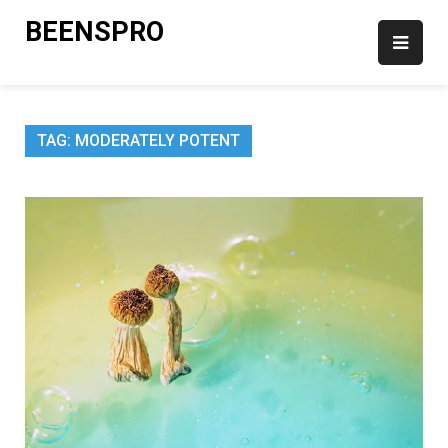
Skip
BEENSPRO
to
content
TAG:
MODERATELY POTENT