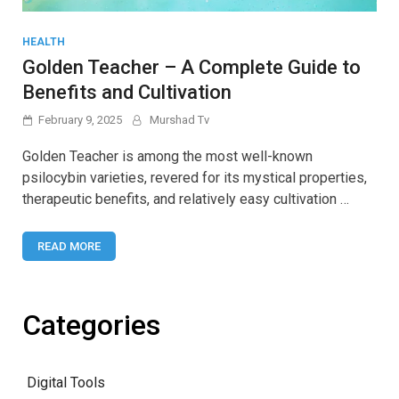
HEALTH
Golden Teacher – A Complete Guide to
Benefits and Cultivation
February 9, 2025
Murshad Tv
Golden Teacher is among the most well-known
psilocybin varieties, revered for its mystical properties,
therapeutic benefits, and relatively easy cultivation …
READ MORE
Categories
Digital Tools