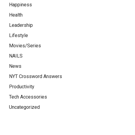
Happiness
Health
Leadership
Lifestyle
Movies/Series
NAILS
News
NYT Crossword Answers
Productivity
Tech Accessories
Uncategorized