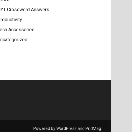
YT Crossword Answers
roductivity
ech Accessories
ncategorized
Powered by
WordPress
and
PridMag
.