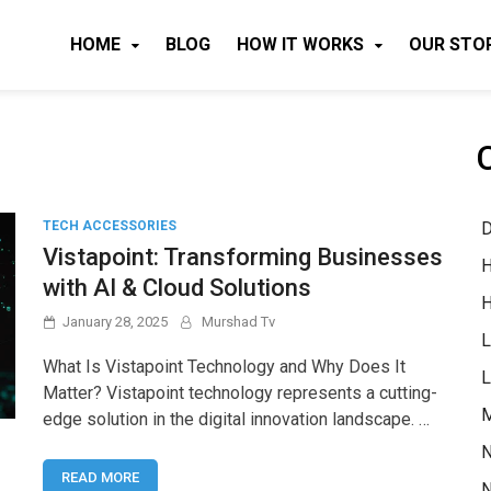
HOME
BLOG
HOW IT WORKS
OUR STO
D
TECH ACCESSORIES
Vistapoint: Transforming Businesses
H
with AI & Cloud Solutions
H
January 28, 2025
Murshad Tv
L
What Is Vistapoint Technology and Why Does It
L
Matter? Vistapoint technology represents a cutting-
M
edge solution in the digital innovation landscape. …
N
READ MORE