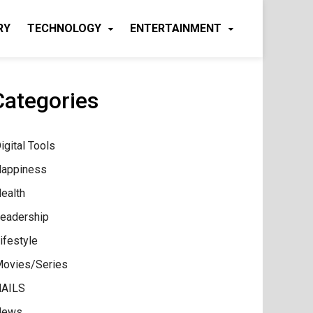
RY
TECHNOLOGY
ENTERTAINMENT
Categories
igital Tools
appiness
ealth
eadership
ifestyle
ovies/Series
AILS
News