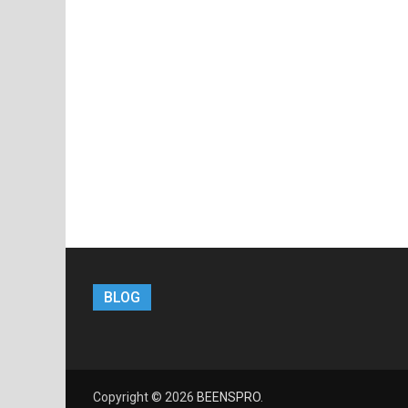
BLOG
Copyright © 2026
BEENSPRO
.