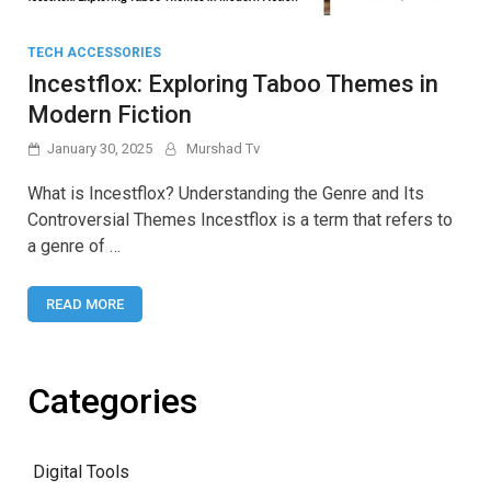
TECH ACCESSORIES
Incestflox: Exploring Taboo Themes in
Modern Fiction
January 30, 2025
Murshad Tv
What is Incestflox? Understanding the Genre and Its
Controversial Themes Incestflox is a term that refers to
a genre of …
READ MORE
Categories
Digital Tools