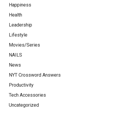
Happiness
Health
Leadership
Lifestyle
Movies/Series
NAILS
News
NYT Crossword Answers
Productivity
Tech Accessories
Uncategorized