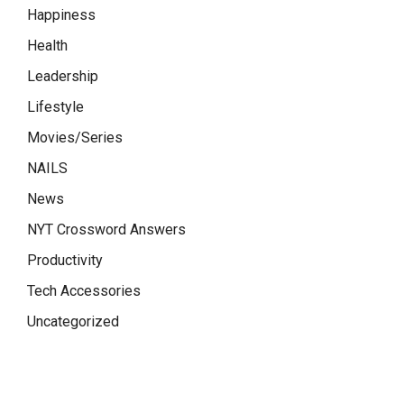
Happiness
Health
Leadership
Lifestyle
Movies/Series
NAILS
News
NYT Crossword Answers
Productivity
Tech Accessories
Uncategorized