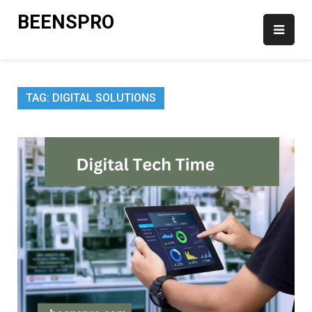
Skip
BEENSPRO
to
content
TAG:
DIGITAL SOLUTIONS