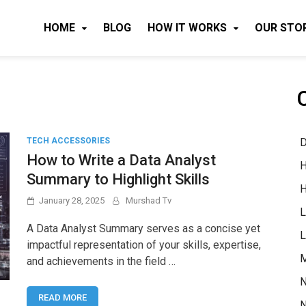
HOME
BLOG
HOW IT WORKS
OUR STO
D
TECH ACCESSORIES
How to Write a Data Analyst
H
Summary to Highlight Skills
H
January 28, 2025
Murshad Tv
L
A Data Analyst Summary serves as a concise yet
L
impactful representation of your skills, expertise,
M
and achievements in the field …
N
READ MORE