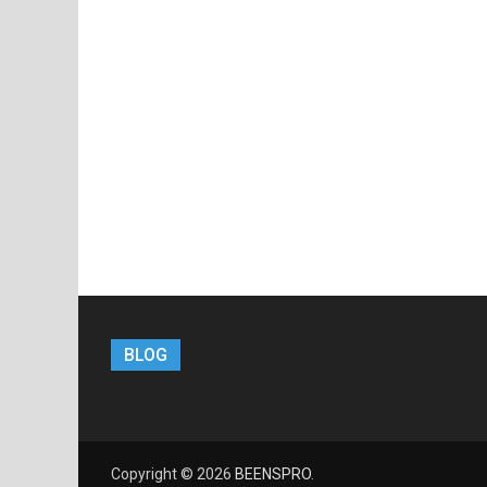
BLOG
Copyright © 2026
BEENSPRO
.