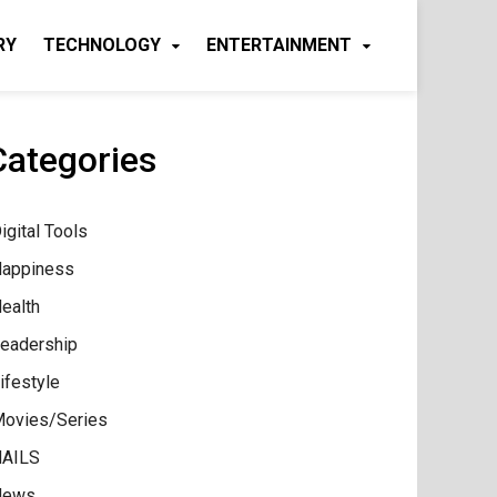
RY
TECHNOLOGY
ENTERTAINMENT
Categories
igital Tools
appiness
ealth
eadership
ifestyle
ovies/Series
AILS
News