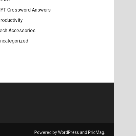
YT Crossword Answers
roductivity
ech Accessories
ncategorized
Powered by
WordPress
and
PridMag
.