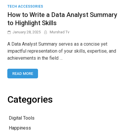
TECH ACCESSORIES
How to Write a Data Analyst Summary
to Highlight Skills
January 28, 2025
Murshad Tv
A Data Analyst Summary serves as a concise yet
impactful representation of your skills, expertise, and
achievements in the field …
READ MORE
Categories
Digital Tools
Happiness