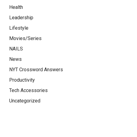
Health
Leadership
Lifestyle
Movies/Series
NAILS
News
NYT Crossword Answers
Productivity
Tech Accessories
Uncategorized