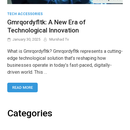
TECH ACCESSORIES
Gmrqordyfltk: A New Era of
Technological Innovation
January 30, 2025
Murshad Tv
What is Gmrqordyfltk? Gmrqordyfltk represents a cutting-
edge technological solution that’s reshaping how
businesses operate in today’s fast-paced, digitally-
driven world. This …
READ MORE
Categories