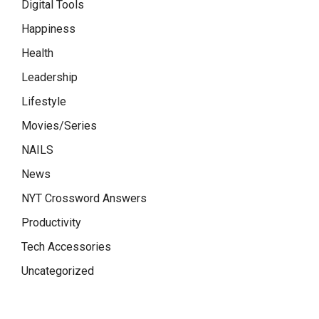
Digital Tools
Happiness
Health
Leadership
Lifestyle
Movies/Series
NAILS
News
NYT Crossword Answers
Productivity
Tech Accessories
Uncategorized