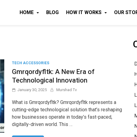
HOME
BLOG
HOW IT WORKS
OUR STO
D
TECH ACCESSORIES
Gmrqordyfltk: A New Era of
H
Technological Innovation
H
January 30, 2025
Murshad Tv
L
What is Gmrqordyfltk? Gmrqordyfltk represents a
L
cutting-edge technological solution that’s reshaping
M
how businesses operate in today’s fast-paced,
digitally-driven world. This …
N