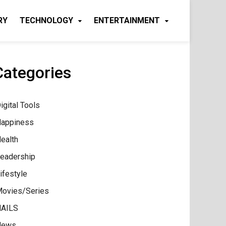
RY
TECHNOLOGY
ENTERTAINMENT
Categories
igital Tools
appiness
ealth
eadership
ifestyle
ovies/Series
AILS
News