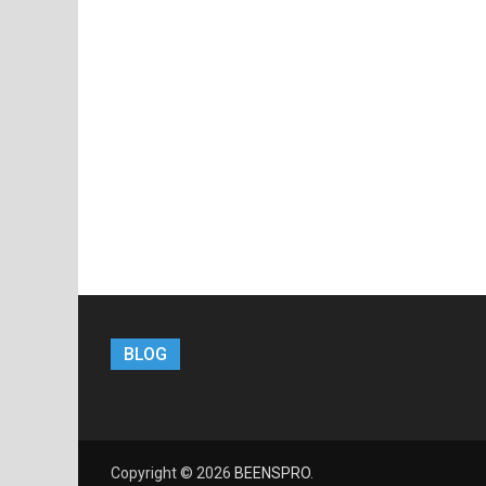
BLOG
Copyright © 2026
BEENSPRO
.