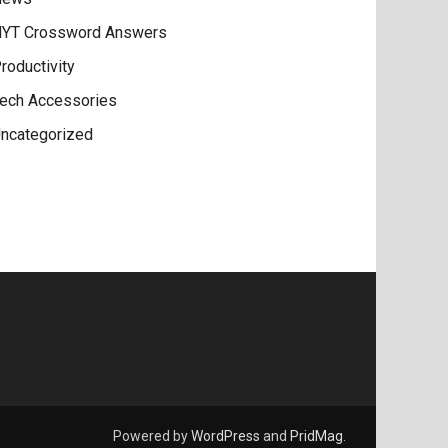
YT Crossword Answers
roductivity
ech Accessories
ncategorized
Powered by
WordPress
and
PridMag
.