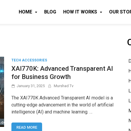
HOME
BLOG
HOW IT WORKS
OUR STO
D
TECH ACCESSORIES
XAI770K: Advanced Transparent AI
H
for Business Growth
H
January 31, 2025
Murshad Tv
L
The XAI770K Advanced Transparent AI model is a
L
cutting-edge advancement in the world of artificial
M
intelligence (AI) and machine learning. …
N
READ MORE