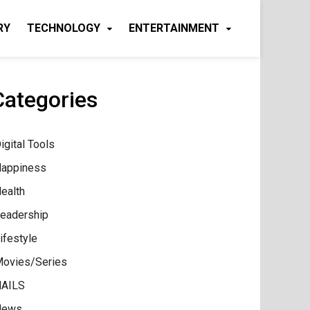
RY
TECHNOLOGY
ENTERTAINMENT
Categories
igital Tools
appiness
ealth
eadership
ifestyle
ovies/Series
AILS
News