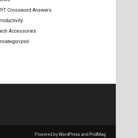
YT Crossword Answers
roductivity
ech Accessories
ncategorized
Powered by
WordPress
and
PridMag
.