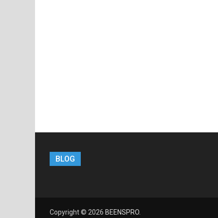
BLOG
Copyright © 2026
BEENSPRO
.