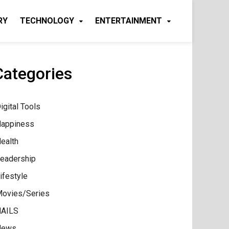
RY
TECHNOLOGY
ENTERTAINMENT
Categories
igital Tools
appiness
ealth
eadership
ifestyle
ovies/Series
AILS
News