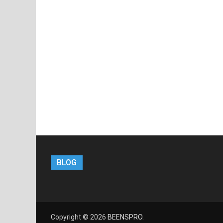
BLOG
Copyright © 2026
BEENSPRO
.