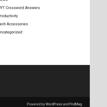
YT Crossword Answers
roductivity
ech Accessories
ncategorized
Powered by
WordPress
and
PridMag
.