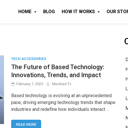
HOME
BLOG
HOW IT WORKS
OUR STO
D
TECH ACCESSORIES
The Future of Based Technology:
H
Innovations, Trends, and Impact
H
February 7, 2025
Murshad Tv
L
Based technology is evolving at an unprecedented
L
pace, driving emerging technology trends that shape
M
industries and redefine how individuals interact …
N
READ MORE